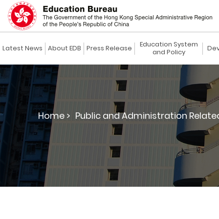
Education System
Latest News
About EDB
Press Release
Dev
and Policy
Home >
Public and Administration Relate