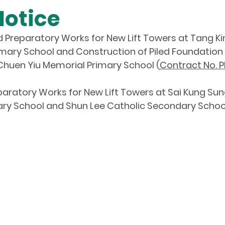
Notice
d Preparatory Works for New Lift Towers at Tang Ki
mary School and Construction of Piled Foundation
Chuen Yiu Memorial Primary School (
Contract No. P
aratory Works for New Lift Towers at Sai Kung Su
mary School and Shun Lee Catholic Secondary School