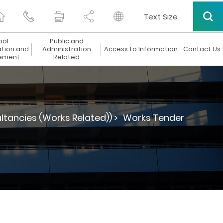
Text Size
ool
Public and
ation and
Administration
Access to Information
Contact Us
ement
Related
ltancies (Works Related)) >
Works Tender