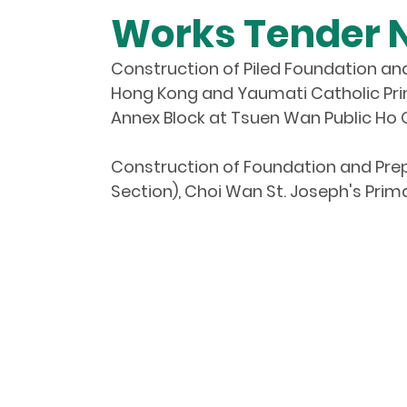
Works Tender 
Construction of Piled Foundation an
Hong Kong and Yaumati Catholic Pri
Annex Block at Tsuen Wan Public Ho 
Construction of Foundation and Prep
Section), Choi Wan St. Joseph's Pri