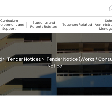
Curriculum
Sch
Students and
elopment and
Teachers Related
Administr
Parents Related
Support
Manag
d >
Tender Notices >
Tender Notice (Works / Consu
Notice