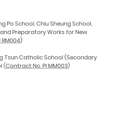
ng Po School, Chiu Sheung School,
 and Preparatory Works for New
I RM004
)
ng Tsun Catholic School (Secondary
 (
Contract No. PI MM003
)