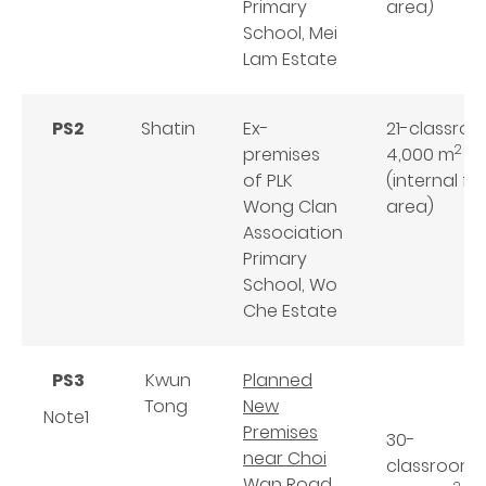
Primary
area)
School, Mei
Lam Estate
PS2
Shatin
Ex-
21-classro
2
premises
4,000 m
of PLK
(internal fl
Wong Clan
area)
Association
Primary
School, Wo
Che Estate
PS3
Kwun
Planned
Tong
New
Note1
Premises
30-
near Choi
classroom
Wan Road