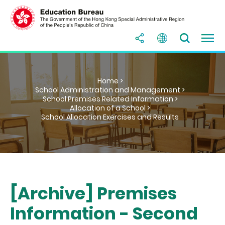
Home >
School Administration and Management >
School Premises Related Information >
Allocation of a School >
School Allocation Exercises and Results
[Archive] Premises
Information - Second