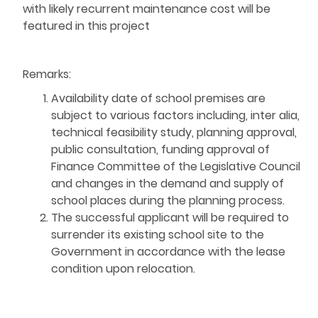
with likely recurrent maintenance cost will be
featured in this project
Remarks:
Availability date of school premises are
subject to various factors including, inter alia,
technical feasibility study, planning approval,
public consultation, funding approval of
Finance Committee of the Legislative Council
and changes in the demand and supply of
school places during the planning process.
The successful applicant will be required to
surrender its existing school site to the
Government in accordance with the lease
condition upon relocation.