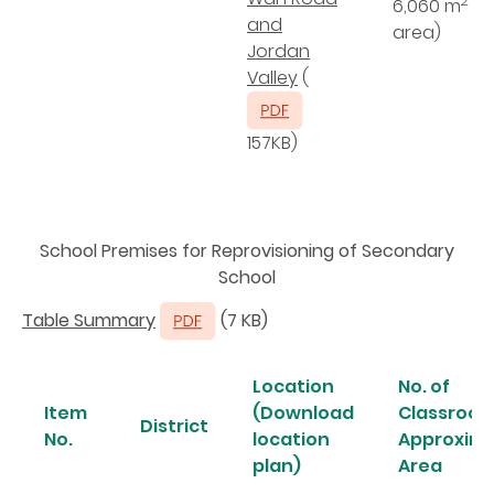
2
6,060 m
(s
and
area)
Jordan
Valley
(
157KB)
School Premises for Reprovisioning of Secondary
School
Table Summary
(7 KB)
Location
No. of
Item
(Download
Classroom
District
No.
location
Approxim
plan)
Area