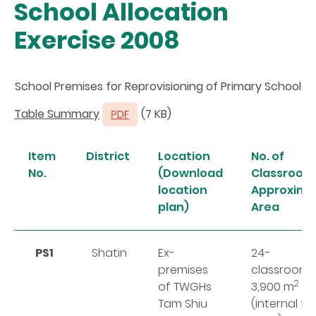
School Allocation
Exercise 2008
School Premises for Reprovisioning of Primary School
Table Summary
(7 KB)
Item
District
Location
No. of
No.
(Download
Classrooms
location
Approxima
plan)
Area
PS1
Shatin
Ex-
24-
premises
classroom
2
of TWGHs
3,900 m
Tam Shiu
(internal fl