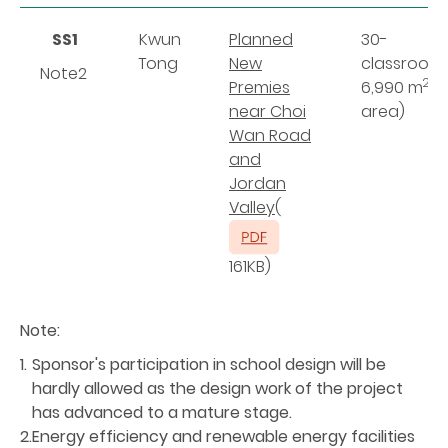
SS1
Kwun
Planned
30-
Tong
New
classroom
Note2
2
Premies
6,990 m
(s
n
ear Choi
area)
Wan Road
and
Jordan
Valley
(
161KB)
Note:
1.
Sponsor's participation in school design will be
hardly allowed as the design work of the project
has advanced to a mature stage.
2.
Energy efficiency and renewable energy facilities