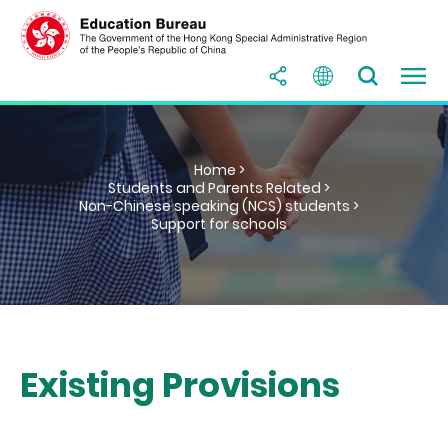
Home >
Students and Parents Related >
Non-Chinese speaking (NCS) students >
Support for schools
Existing Provisions