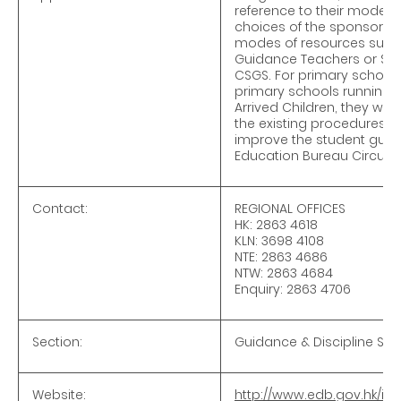
reference to their mode o
choices of the sponsoring 
modes of resources such 
Guidance Teachers or Stud
CSGS. For primary school
primary schools running f
Arrived Children, they wil
the existing procedures o
improve the student guidan
Education Bureau Circula
Contact:
REGIONAL OFFICES
HK: 2863 4618
KLN: 3698 4108
NTE: 2863 4686
NTW: 2863 4684
Enquiry: 2863 4706
Section:
Guidance & Discipline Sec
Website:
http://www.edb.gov.hk/in