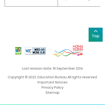
Top
Last revision date: 16 September 2014
Copyright © 2022. Education Bureau All rights reserved.
Important Notices
Privacy Policy
Sitemap