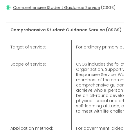
Comprehensive Student Guidance Service
(CSGS)
Comprehensive Student Guidance Service (CSGS)
Target of service:
For ordinary primary pupil
Scope of service:
CSGS includes the followi
Organization, Supportive 
Responsive Service. Workin
members of the communit
comprehensive guidance s
achieve whole-person deve
be an all-round developmen
physical, social and artist
self-learning attitude, crit
to meet with life challenge
Application method:
For government, aided and