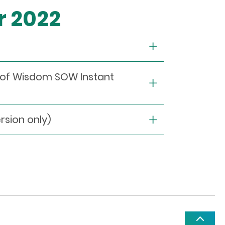
r 2022
s of Wisdom SOW Instant
ion only)