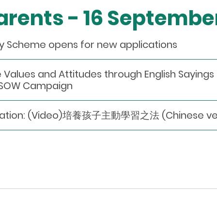
Parents - 16 Septembe
dy Scheme opens for new applications
 Values and Attitudes through English Saying
3 SOW Campaign
dation: (Video)培養孩子主動學習之法 (Chinese vers