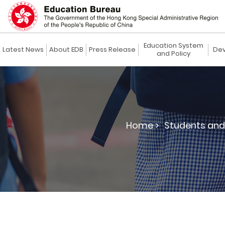
Education System
Latest News
About EDB
Press Release
Dev
and Policy
Home >
Students and 