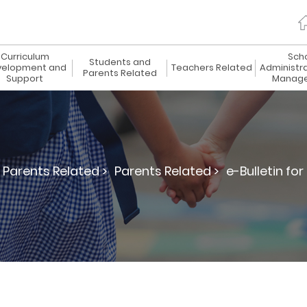
Curriculum
Sch
Students and
elopment and
Teachers Related
Administr
Parents Related
Support
Manag
Parents Related >
Parents Related >
e-Bulletin for