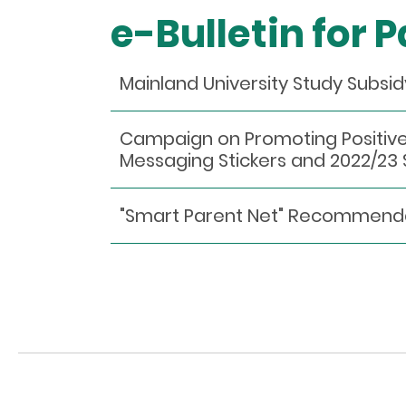
e-Bulletin for 
Mainland University Study Subsi
Campaign on Promoting Positive
Messaging Stickers and 2022/2
"Smart Parent Net" Recommen