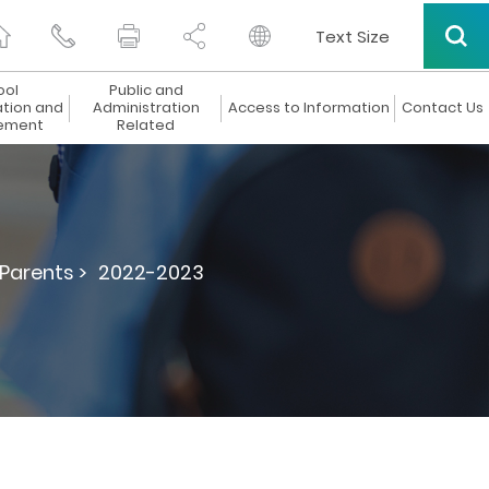
Text Size
ool
Public and
ation and
Administration
Access to Information
Contact Us
ement
Related
 Parents >
2022-2023