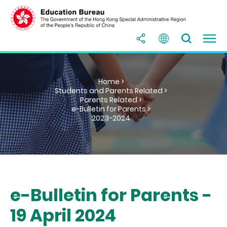
Home >
Students and Parents Related >
Parents Related >
e-Bulletin for Parents >
2023-2024
e-Bulletin for Parents -
19 April 2024