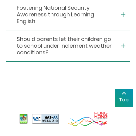
Fostering National Security
Awareness through Learning
English
Should parents let their children go
to school under inclement weather
conditions?
Top