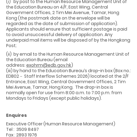
(i) by post to the Human Resource Management Unit of
the Education Bureau on 4/F, East Wing, Central
Government Offices, 2 Tim Mei Avenue, Tamar, Hong
Kong (the postmark date on the envelope will be
regarded as the date of submission of application).
Applicants should ensure that sufficient postage is paid
to avoid unsuccessful delivery of application. Any
underpaid mail items will be disposed of by the Hongkong
Post;
(ii) by email to the Human Resource Management Unit of
the Education Bureau (email
address:
exohrm@edb.gov.hk
)
(iii) by hand to the Education Bureau’s drop-in box (Box no.:
EDB02－ Staff Interflow Schemes 2026) located at the 2/F
Entrance, East Wing, Central Government Offices, 2 Tim
Mei Avenue, Tamar, Hong Kong. The drop-in box is
normally open for use from 8:00 a.m. to 7:00 p.m. from
Mondays to Fridays (except public holidays).
Enquires
Executive Officer (Human Resource Management)
Tel : 3509 8497
Fax : 2893 1976