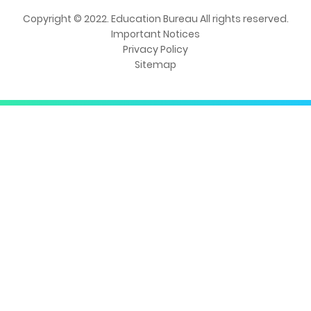
Copyright © 2022. Education Bureau All rights reserved.
Important Notices
Privacy Policy
Sitemap