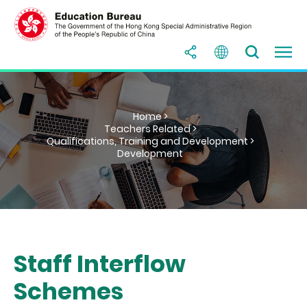
Home >
Teachers Related >
Qualifications, Training and Development >
Development
Staff Interflow
Schemes