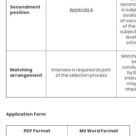
secon
Secondment
Appendix A
is subj
position
availa
of vac
of the
subjec
level
scho
Matchi
b
condu
Matching
Interview is required as part
by E
arrangement
of the selection process
inter
may
requ
Application Form
PDF Format
MS Word Format