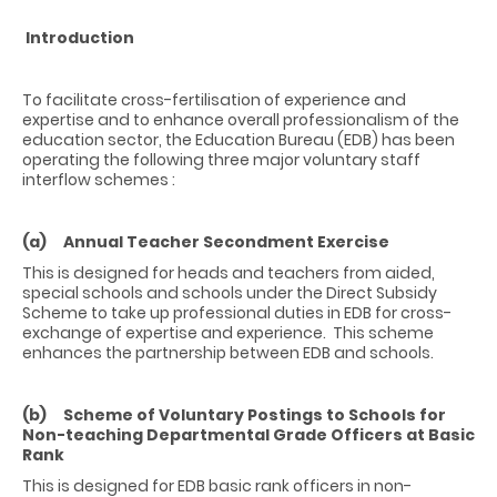
I
ntroduction
To facilitate cross-fertilisation of experience and
expertise and to enhance overall professionalism of the
education sector, the Education Bureau (EDB) has been
operating the following three major voluntary staff
interflow schemes :
(a) Annual Teacher Secondment Exercise
This is designed for heads and teachers from aided,
special schools and schools under the Direct Subsidy
Scheme to take up professional duties in EDB for cross-
exchange of expertise and experience. This scheme
enhances the partnership between EDB and schools.
(b) Scheme of Voluntary Postings to Schools for
Non-teaching Departmental Grade Officers at Basic
Rank
This is designed for EDB basic rank officers in non-