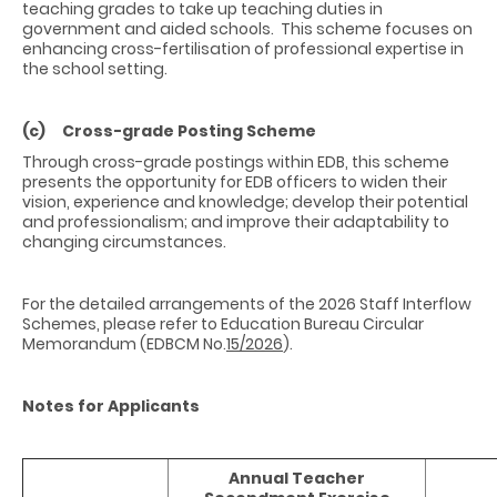
teaching grades to take up teaching duties in
government and aided schools. This scheme focuses on
enhancing cross-fertilisation of professional expertise in
the school setting.
(c) Cross-grade Posting Scheme
Through cross-grade postings within EDB, this scheme
presents the opportunity for EDB officers to widen their
vision, experience and knowledge; develop their potential
and professionalism; and improve their adaptability to
changing circumstances.
For the detailed arrangements of the 2026 Staff Interflow
Schemes, please refer to Education Bureau Circular
Memorandum (EDBCM No.
15/2026
).
Notes for Applicants
Annual Teacher