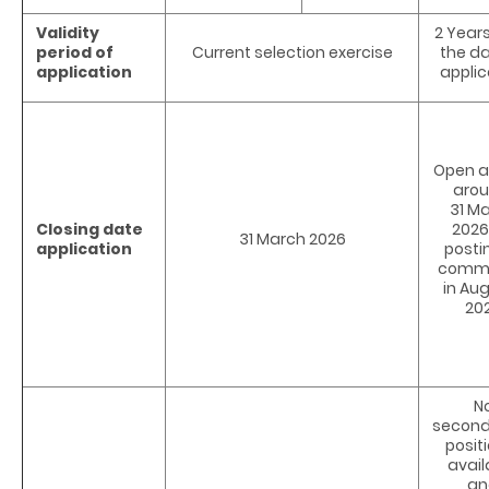
Validity
2 Year
period of
Current selection exercise
the da
application
applic
Open al
arou
31 M
Closing date
2026
31 March 2026
application
posti
comm
in Au
20
N
secon
positi
avail
an