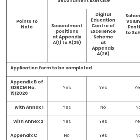
Secondment Exercise
Digital
Schem
Education
Points to
Volun
Secondment
Centre of
Note
Post
positions
Excellence
to Sc
at Appendix
Scheme
A(1) to A(25)
at
Appendix
A(26)
Application form to be completed
Appendix B of
EDBCM No.
Yes
Yes
Ye
15/2026
with Annex 1
Yes
No
N
with Annex 2
Yes
Yes
Ye
Appendix C
No
Yes
N