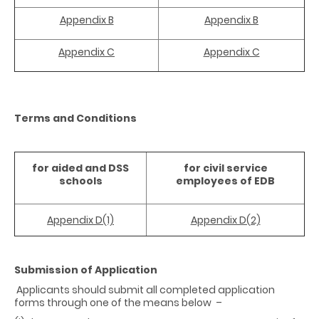
Appendix B
Appendix B
Appendix C
Appendix C
Terms and Conditions
for aided and DSS
for civil service
schools
employees
of EDB
Appendix D(1)
Appendix D(2)
Submission of Application
Applicants should submit all completed application
forms through one of the means below
–