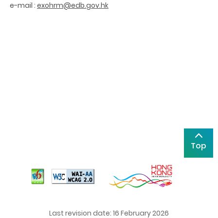
e-mail :
exohrm@edb.gov.hk
Top
Last revision date: 16 February 2026