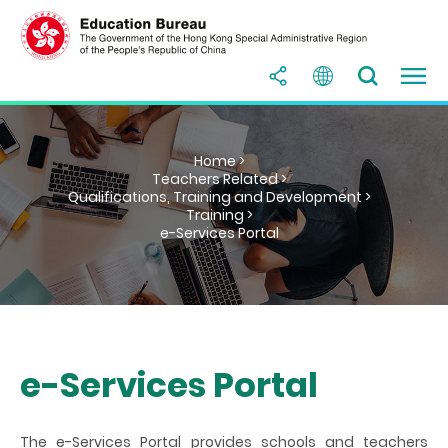
Home >
Teachers Related >
Qualifications, Training and Development >
Training >
e-Services Portal
e-Services Portal
The
e-Services Portal
provides schools and teachers