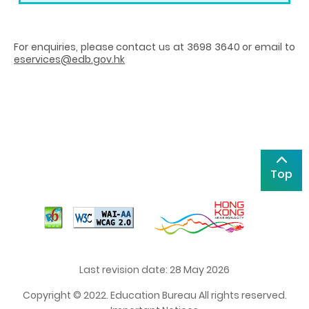
For enquiries, please contact us at 3698 3640 or email to
eservices@edb.gov.hk
Top
Last revision date: 28 May 2026
Copyright © 2022. Education Bureau All rights reserved.