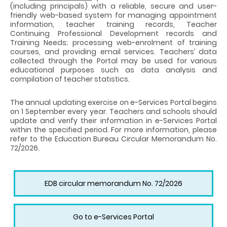
(including principals) with a reliable, secure and user-
friendly web-based system for managing appointment
information, teacher training records, Teacher
Continuing Professional Development records and
Training Needs; processing web-enrolment of training
courses, and providing email services. Teachers’ data
collected through the Portal may be used for various
educational purposes such as data analysis and
compilation of teacher statistics.
The annual updating exercise on e-Services Portal begins
on 1 September every year. Teachers and schools should
update and verify their information in e-Services Portal
within the specified period. For more information, please
refer to the Education Bureau Circular Memorandum No.
72/2026.
EDB circular memorandum No. 72/2026
Go to e-Services Portal