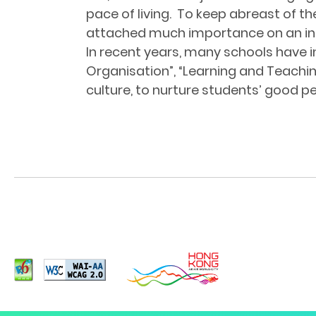
pace of living. To keep abreast of 
attached much importance on an int
In recent years, many schools have 
Organisation”, “Learning and Teachi
culture, to nurture students’ good pe