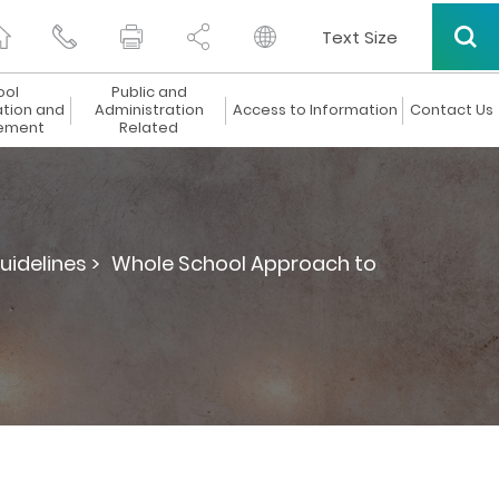
Text Size
ool
Public and
ation and
Administration
Access to Information
Contact Us
ement
Related
uidelines >
Whole School Approach to