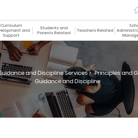
Curriculum
Sch
Students and
elopment and
Teachers Related
Administr
Parents Related
Support
Manag
uidance and Discipline Services >
Principles and G
Guidance and Discipline