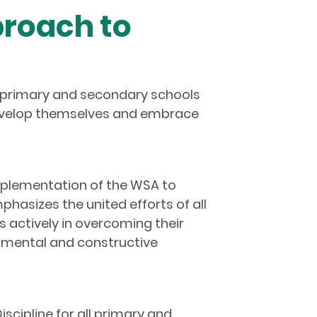
proach to
0, primary and secondary schools
develop themselves and embrace
mplementation of the WSA to
hasizes the united efforts of all
s actively in overcoming their
pmental and constructive
cipline for all primary and