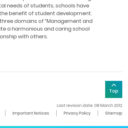
tal needs of students, schools have
the benefit of student development.
the three domains of “Management and
eate a harmonious and caring school
ionship with others.
Top
Last revision date: 08 March 2012
Important Notices
Privacy Policy
Sitemap