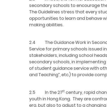
secondary schools to encourage the
The Guidelines stress that every stu
opportunities to learn and behave w
making abilities.
2.4 The Guidance Work in Second
Service for primary schools issued in
stakeholders, including school heads
secondary schools, in implementing
of student guidance service with o
and Teaching”, etc.) to provide comp
st
2.5 In the 21
century, rapid chan
youth in Hong Kong. They are confron
era, but also to adjust to a changin