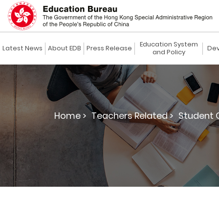
Education System
Latest News
About EDB
Press Release
Dev
and Policy
Home >
Teachers Related >
Student G