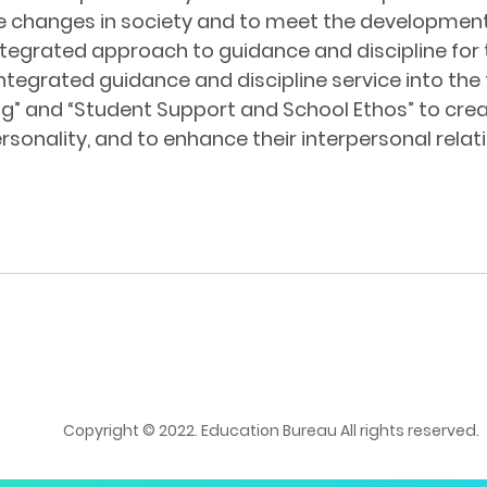
the changes in society and to meet the developmen
egrated approach to guidance and discipline for 
integrated guidance and discipline service into 
ng” and “Student Support and School Ethos” to cr
rsonality, and to enhance their interpersonal relat
Copyright © 2022. Education Bureau All rights reserved.