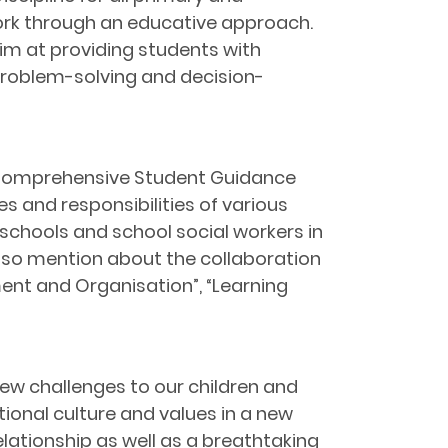
ork through an educative approach.
aim at providing students with
problem-solving and decision-
 Comprehensive Student Guidance
es and responsibilities of various
schools and school social workers in
lso mention about the collaboration
nt and Organisation”, “Learning
ew challenges to our children and
ional culture and values in a new
elationship as well as a breathtaking