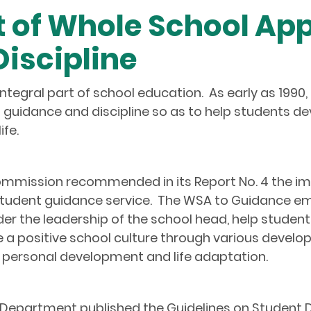
t of Whole School Ap
iscipline
ntegral part of school education. As early as 199
guidance and discipline so as to help students 
ife.
mmission recommended in its Report No. 4 the i
student guidance service. The WSA to Guidance emp
der the leadership of the school head, help student
a positive school culture through various develo
personal development and life adaptation.
epartment published the Guidelines on Student Dis