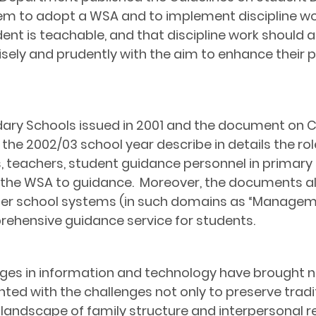
m to adopt a WSA and to implement discipline w
dent is teachable, and that discipline work should 
isely and prudently with the aim to enhance their 
ary Schools
issued in 2001 and the document on
 the 2002/03 school year describe in details the rol
, teachers, student guidance personnel in primary 
 the WSA to guidance. Moreover, the documents a
ther school systems (in such domains as “Manageme
rehensive guidance service for students.
ges in information and technology have brought n
ted with the challenges not only to preserve tradit
g landscape of family structure and interpersonal r