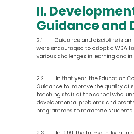
II. Developmen
Guidance and D
2.1 Guidance and discipline is an i
were encouraged to adopt a WSA to 
various challenges in learning and in l
2.2 In that year, the Education Co
Guidance to improve the quality of 
teaching staff of the school who, un
developmental problems and create 
programmes to maximize students’ 
2.3 In 1999, the former Education D