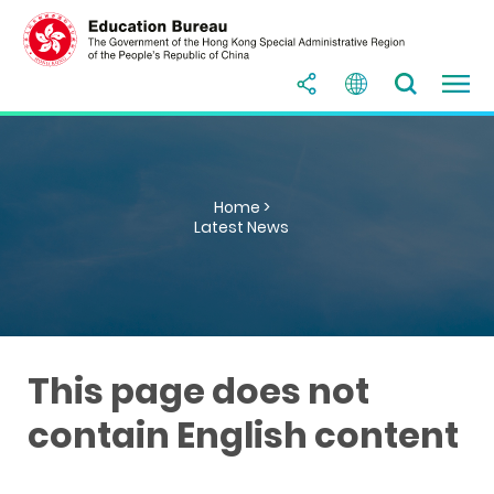
Home >
Latest News
This page does not
contain English content