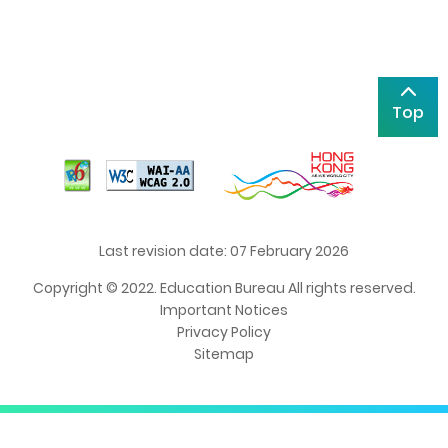
Top
Last revision date: 07 February 2026
Copyright © 2022. Education Bureau All rights reserved.
Important Notices
Privacy Policy
Sitemap