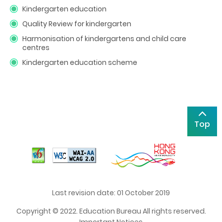
Kindergarten education
Quality Review for kindergarten
Harmonisation of kindergartens and child care
centres
Kindergarten education scheme
Top
Last revision date: 01 October 2019
Copyright © 2022. Education Bureau All rights reserved.
Important Notices