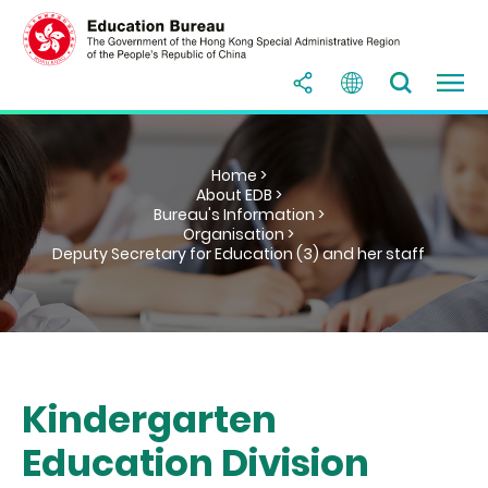
Home >
About EDB >
Bureau's Information >
Organisation >
Deputy Secretary for Education (3) and her staff
Kindergarten
Education Division