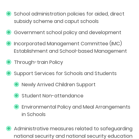
School administration policies for aided, direct
subsidy scheme and caput schools
Government school policy and development
Incorporated Management Committee (IMC)
Establishment and School-based Management
Through-train Policy
Support Services for Schools and Students
Newly Arrived Children Support
Student Non-attendance
Environmental Policy and Meal Arrangements
in Schools
Administrative measures related to safeguarding
national security and national security education