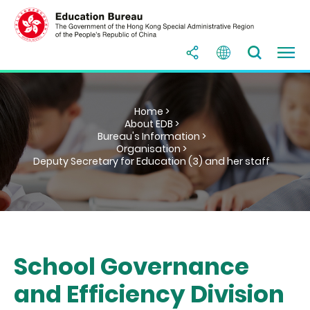
Home >
About EDB >
Bureau's Information >
Organisation >
Deputy Secretary for Education (3) and her staff
School Governance
and Efficiency Division