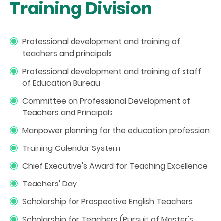
Training Division
Professional development and training of
teachers and principals
Professional development and training of staff
of Education Bureau
Committee on Professional Development of
Teachers and Principals
Manpower planning for the education profession
Training Calendar System
Chief Executive's Award for Teaching Excellence
Teachers' Day
Scholarship for Prospective English Teachers
Scholarship for Teachers (Pursuit of Master's