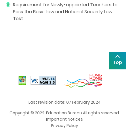
Requirement for Newly-appointed Teachers to
Pass the Basic Law and National Security Law
Test
Top
Last revision date: 07 February 2024
Copyright © 2022. Education Bureau All rights reserved.
Important Notices
Privacy Policy