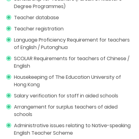
Degree Programmes)
Teacher database
Teacher registration
Language Proficiency Requirement for teachers
of English / Putonghua
SCOLAR Requirements for teachers of Chinese /
English
Housekeeping of The Education University of
Hong Kong
Salary verification for staff in aided schools
Arrangement for surplus teachers of aided
schools
Administrative issues relating to Native-speaking
English Teacher Scheme