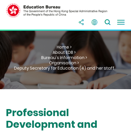
Home >
About EDB >
Bureau's Information >
Organisation >
Deputy Secretary for Education (4) and her staff
Professional
Development and