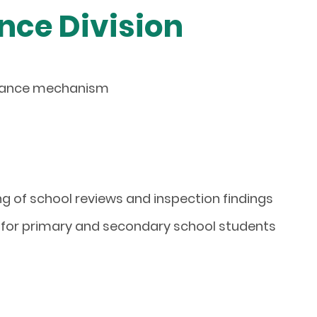
nce Division
urance mechanism
ng of school reviews and inspection findings
for
primary and secondary school
students