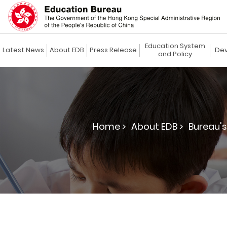
Education System
Latest News
About EDB
Press Release
Dev
and Policy
Home >
About EDB >
Bureau's