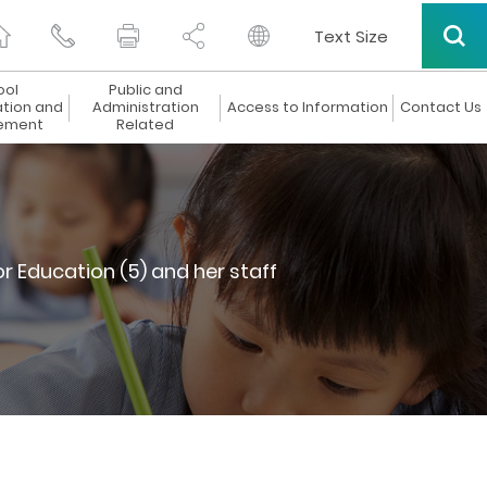
Text Size
ool
Public and
ation and
Administration
Access to Information
Contact Us
ement
Related
r Education (5) and her staff