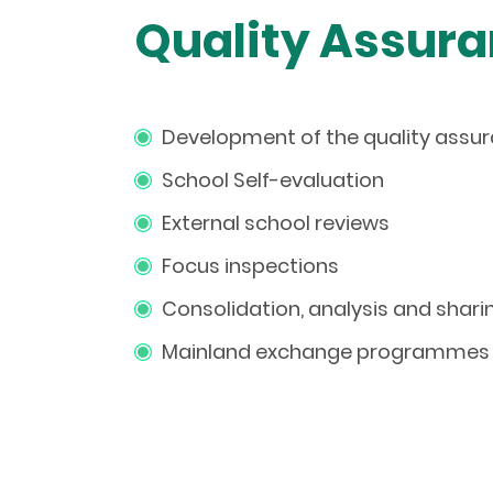
Quality Assura
Development of the quality ass
School Self-evaluation
External school reviews
Focus inspections
Consolidation, analysis and shari
Mainland
e
xchange
p
rogrammes 