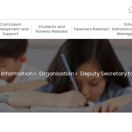
Curriculum
Sch
Students and
elopment and
Teachers Related
Administr
Parents Related
Support
Manag
 Information >
Organisation >
Deputy Secretary fo