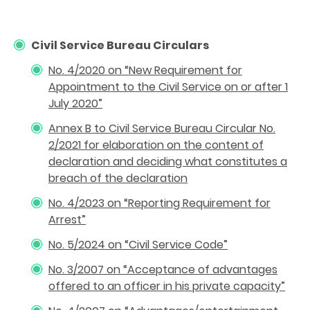
Civil Service Bureau Circulars
No. 4/2020 on “New Requirement for
Appointment to the Civil Service on or after 1
July 2020
”
Annex B to Civil Service Bureau Circular No.
2/2021 for elaboration on the content of
declaration and deciding what constitutes a
breach of the declaration
No. 4/2023 on “Reporting Requirement for
Arrest”
No. 5/2024 on “Civil Service Code”
No. 3/2007 on “Acceptance of advantages
offered to an officer in his private capacity”