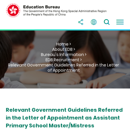
Home >
About EDB >
Bureau's Information >
EDB Recruitment >
Relevant Government Guidelines Referred in the Letter
of Appointment
Relevant Government Guidelines Referred
in the Letter of Appointment as Assistant
Primary School Master/Mistress