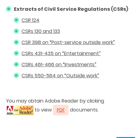
Extracts of Civil Service Regulations (CSRs)
CSR 124
CSRs 130 and 133
CSR 398 on “Post-service outside work”
CSRs 431-435 on “Entertainment
”
CSRs 461-466 on “Investments”
CSRs 550-564 on “Outside work”
You may obtain Adobe Reader by clicking
to view
documents.