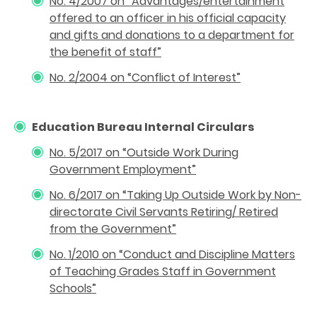
No. 4/2007 on “Advantages/entertainment
offered to an officer in his official capacity
and gifts and donations to a department for
the benefit of staff”
No. 2/2004 on
“
Conflict of Interest”
Education Bureau Internal Circulars
No. 5/2017 on “Outside Work During
Government Employment”
No. 6/2017 on “Taking Up Outside Work by Non-
directorate Civil Servants Retiring/ Retired
from the Government”
No. 1/2010 on “Conduct and Discipline Matters
of Teaching Grades Staff in Government
Schools
”