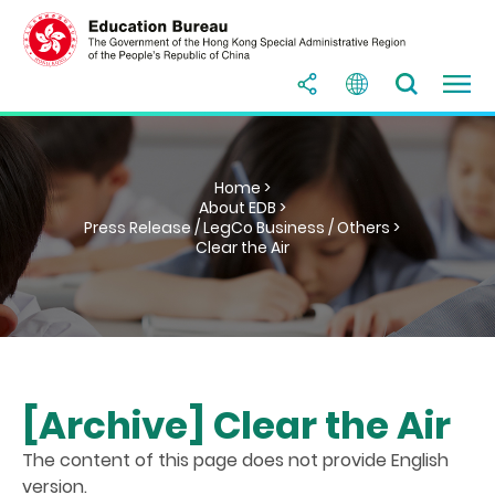
Home >
About EDB >
Press Release / LegCo Business / Others >
Clear the Air
[Archive] Clear the Air
The content of this page does not provide English
version.