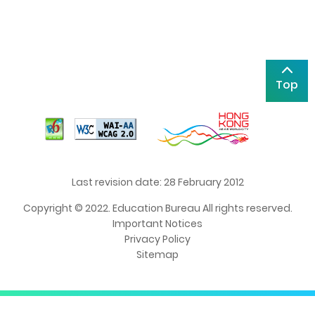
Top
Last revision date: 28 February 2012
Copyright © 2022. Education Bureau All rights reserved.
Important Notices
Privacy Policy
Sitemap