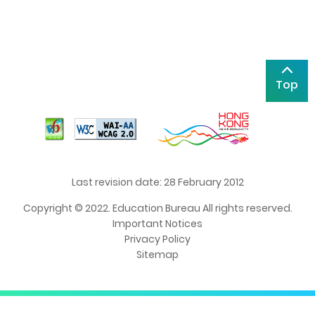
Top
Last revision date: 28 February 2012
Copyright © 2022. Education Bureau All rights reserved.
Important Notices
Privacy Policy
Sitemap