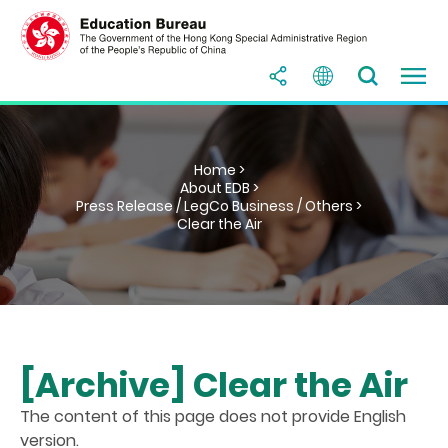
Home >
About EDB >
Press Release / LegCo Business / Others >
Clear the Air
[Archive] Clear the Air
The content of this page does not provide English
version.