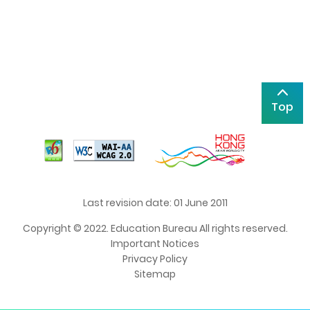
Top
Last revision date: 01 June 2011
Copyright © 2022. Education Bureau All rights reserved.
Important Notices
Privacy Policy
Sitemap