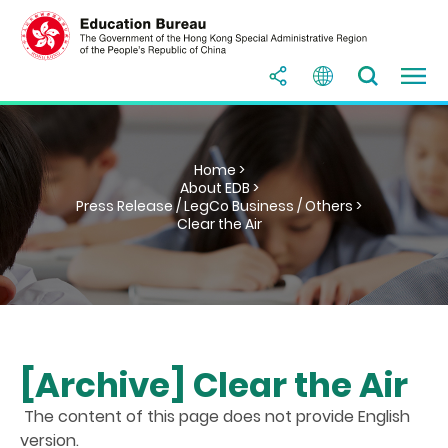
Home >
About EDB >
Press Release / LegCo Business / Others >
Clear the Air
[Archive] Clear the Air
The content of this page does not provide English
version.