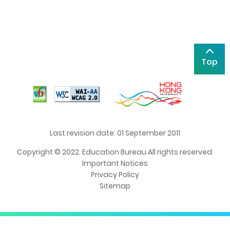
Top
Last revision date: 01 September 2011
Copyright © 2022. Education Bureau All rights reserved.
Important Notices
Privacy Policy
Sitemap