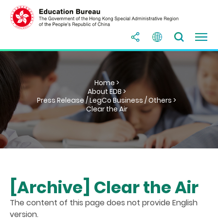
Home >
About EDB >
Press Release / LegCo Business / Others >
Clear the Air
[Archive] Clear the Air
The content of this page does not provide English
version.