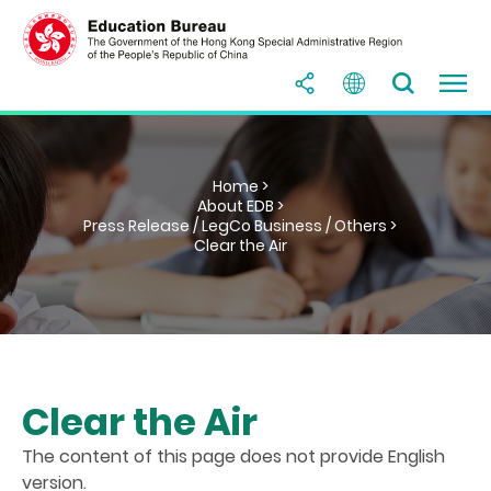
Home >
About EDB >
Press Release / LegCo Business / Others >
Clear the Air
Clear the Air
The content of this page does not provide English
version.