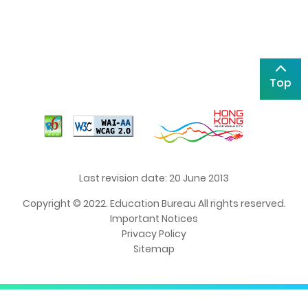
Top
Last revision date: 20 June 2013
Copyright © 2022. Education Bureau All rights reserved.
Important Notices
Privacy Policy
Sitemap