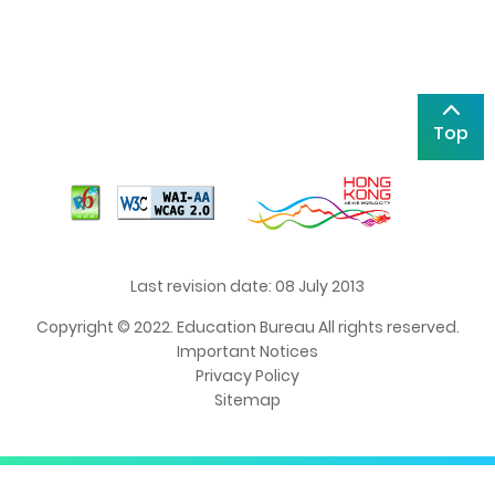
Top
Last revision date: 08 July 2013
Copyright © 2022. Education Bureau All rights reserved.
Important Notices
Privacy Policy
Sitemap