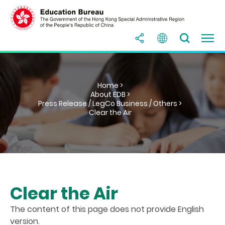
Home >
About EDB >
Press Release / LegCo Business / Others >
Clear the Air
Clear the Air
The content of this page does not provide English
version.