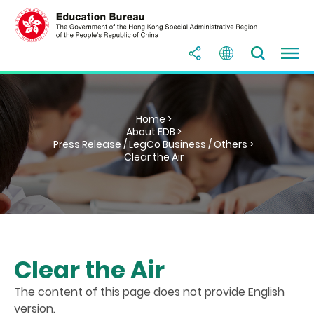
Home >
About EDB >
Press Release / LegCo Business / Others >
Clear the Air
Clear the Air
The content of this page does not provide English
version.