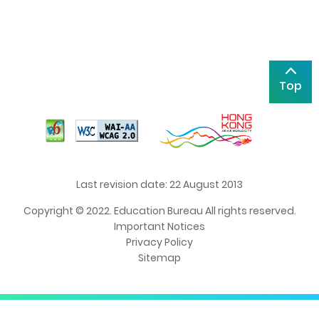
Top
Last revision date: 22 August 2013
Copyright © 2022. Education Bureau All rights reserved.
Important Notices
Privacy Policy
Sitemap