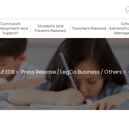
Curriculum
Sch
Students and
elopment and
Teachers Related
Administr
Parents Related
Support
Manag
t EDB >
Press Release / LegCo Business / Others >