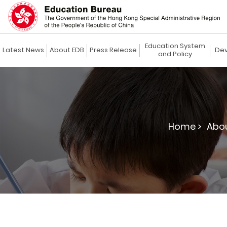
Education System
Latest News
About EDB
Press Release
Dev
and Policy
Home >
Abou