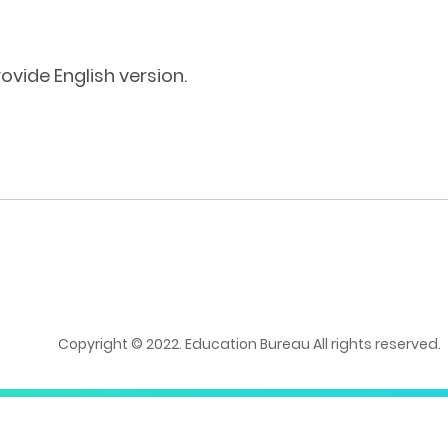
ovide English version.
Copyright © 2022. Education Bureau All rights reserved.