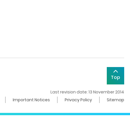
Top
Last revision date: 13 November 2014
Important Notices
Privacy Policy
Sitemap