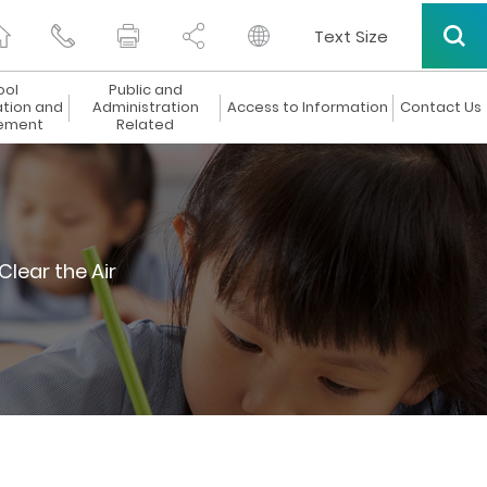
Text Size
ool
Public and
ation and
Administration
Access to Information
Contact Us
ement
Related
Clear the Air