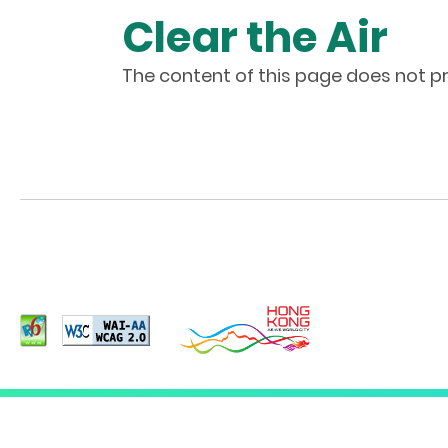
Clear the Air
The content of this page does not pr