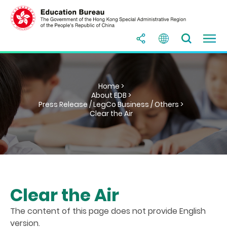
Home >
About EDB >
Press Release / LegCo Business / Others >
Clear the Air
Clear the Air
The content of this page does not provide English
version.