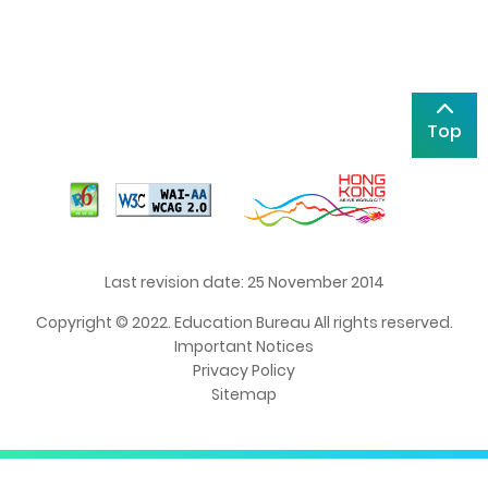
Top
Last revision date: 25 November 2014
Copyright © 2022. Education Bureau All rights reserved.
Important Notices
Privacy Policy
Sitemap