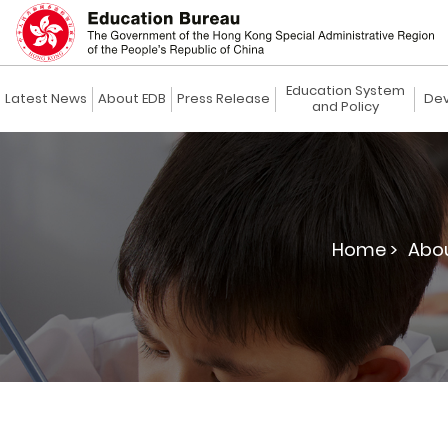
Education System
Latest News
About EDB
Press Release
Dev
and Policy
Home >
Abou