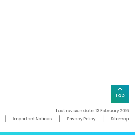
Top
Last revision date: 13 February 2016
Important Notices
Privacy Policy
Sitemap