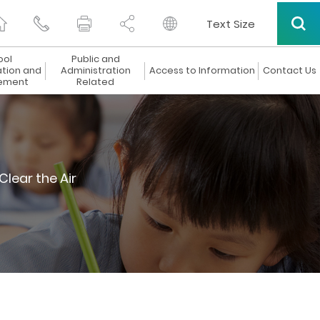
Text Size
ool
Public and
ation and
Administration
Access to Information
Contact Us
ement
Related
Clear the Air