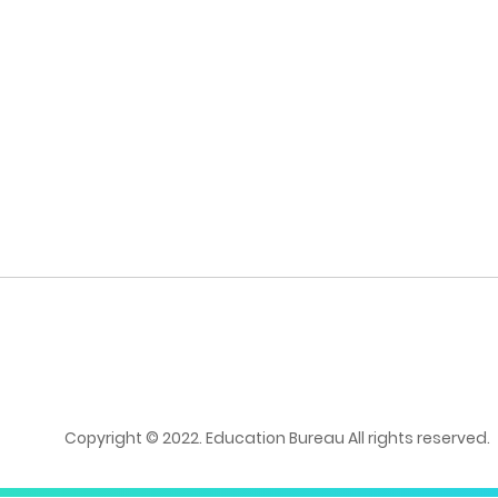
Copyright © 2022. Education Bureau All rights reserved.