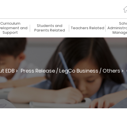
Curriculum
Sch
Students and
elopment and
Teachers Related
Administr
Parents Related
Support
Manag
t EDB >
Press Release / LegCo Business / Others >