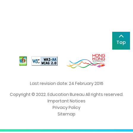
Top
Last revision date: 24 February 2016
Copyright © 2022. Education Bureau All rights reserved.
Important Notices
Privacy Policy
Sitemap