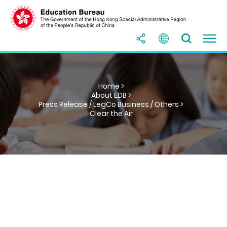
Home >
About EDB >
Press Release / LegCo Business / Others >
Clear the Air