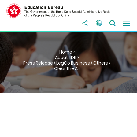
Home >
About EDB >
Press Release / LegCo Business / Others >
Clear the Air