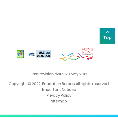
Top
Last revision date: 29 May 2016
Copyright © 2022. Education Bureau All rights reserved.
Important Notices
Privacy Policy
Sitemap