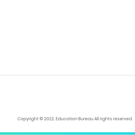
Copyright © 2022. Education Bureau All rights reserved.