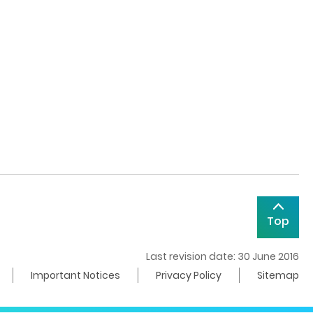
Top
Last revision date: 30 June 2016
Important Notices
Privacy Policy
Sitemap