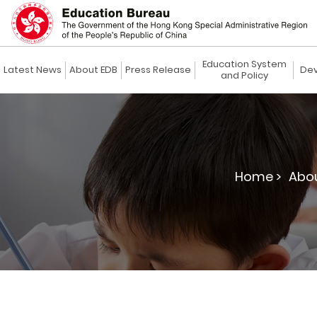
Education System
Latest News
About EDB
Press Release
Dev
and Policy
Home >
Abou