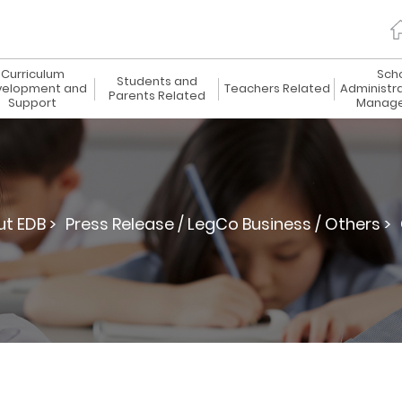
Curriculum
Sch
Students and
elopment and
Teachers Related
Administr
Parents Related
Support
Manag
t EDB >
Press Release / LegCo Business / Others >