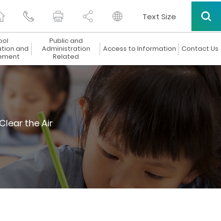
Text Size
ool
Public and
ation and
Administration
Access to Information
Contact Us
ement
Related
Clear the Air