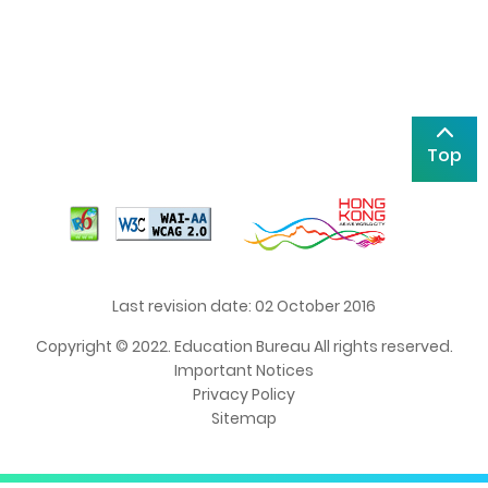
Top
Last revision date: 02 October 2016
Copyright © 2022. Education Bureau All rights reserved.
Important Notices
Privacy Policy
Sitemap