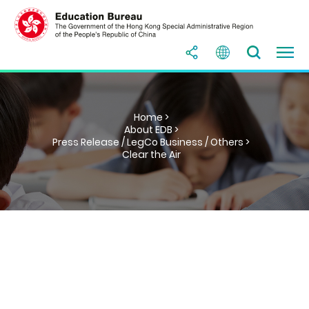
Home >
About EDB >
Press Release / LegCo Business / Others >
Clear the Air