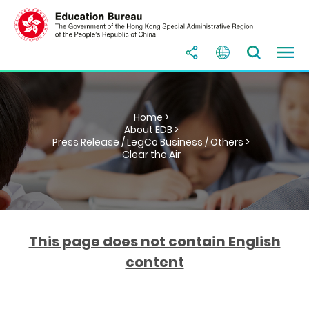
Home >
About EDB >
Press Release / LegCo Business / Others >
Clear the Air
This page does not contain English
content