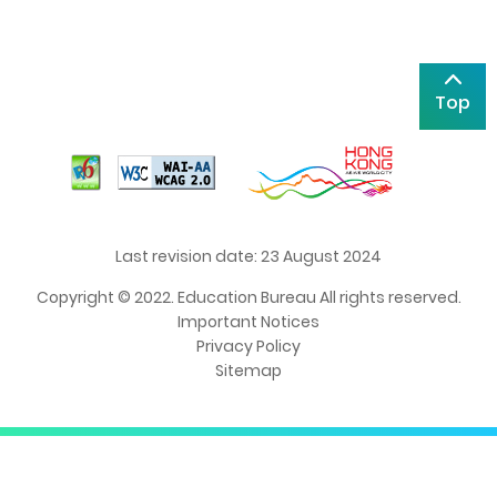
Top
Last revision date: 23 August 2024
Copyright © 2022. Education Bureau All rights reserved.
Important Notices
Privacy Policy
Sitemap