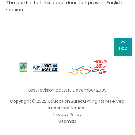
The content of this page does not provide English
version.
Top
Last revision date: 13 December 2009
Copyright © 2022. Education Bureau All rights reserved.
Important Notices
Privacy Policy
Sitemap