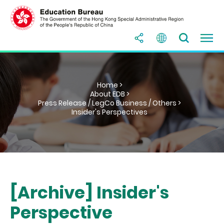
Home >
About EDB >
Press Release / LegCo Business / Others >
Insider's Perspectives
[Archive] Insider's
Perspective