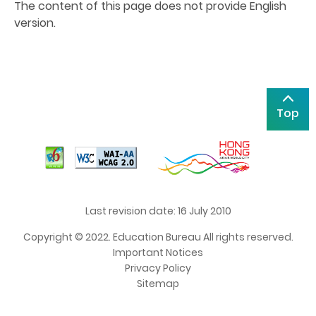
The content of this page does not provide English
version.
Top
Last revision date: 16 July 2010
Copyright © 2022. Education Bureau All rights reserved.
Important Notices
Privacy Policy
Sitemap