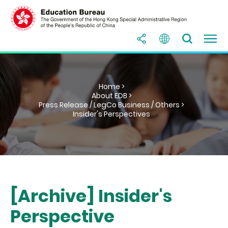
Home >
About EDB >
Press Release / LegCo Business / Others >
Insider's Perspectives
[Archive] Insider's
Perspective