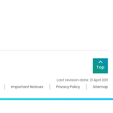
Top
Last revision date: 21 April 2011
Important Notices
Privacy Policy
Sitemap