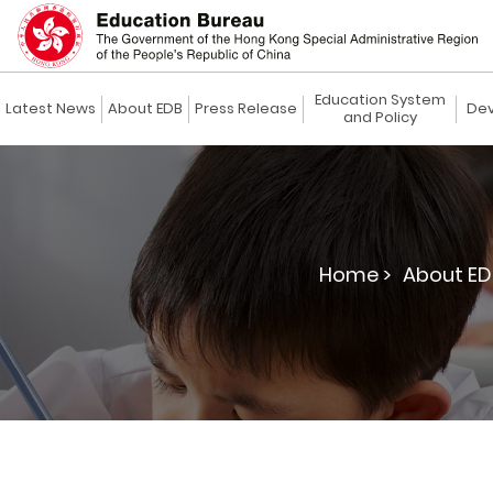
Education System
Latest News
About EDB
Press Release
Dev
and Policy
Home >
About ED