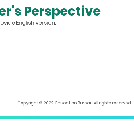
er's Perspective
ovide English version.
Copyright © 2022. Education Bureau All rights reserved.