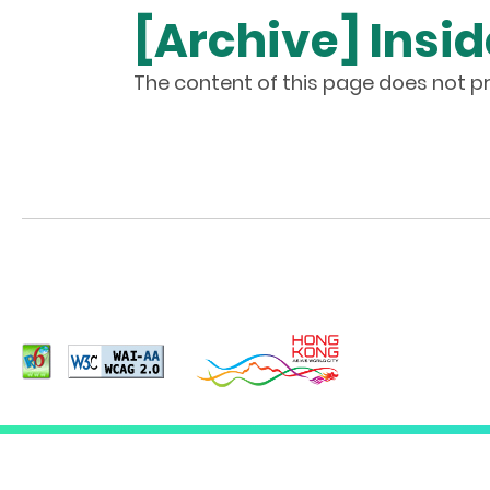
[Archive] Insid
The content of this page does not pr