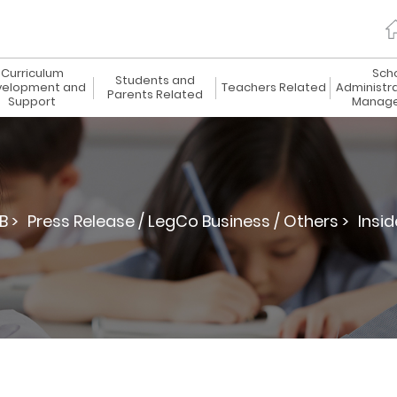
Curriculum
Sch
Students and
elopment and
Teachers Related
Administr
Parents Related
Support
Manag
B >
Press Release / LegCo Business / Others >
Insid