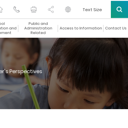
Text Size
ool
Public and
ation and
Administration
Access to Information
Contact Us
ement
Related
er's Perspectives