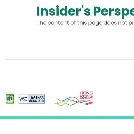
Insider's Persp
The content of this page does not pr