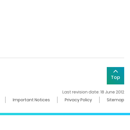
Top
Last revision date: 18 June 2012
Important Notices
Privacy Policy
Sitemap