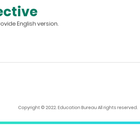
ective
ovide English version.
Copyright © 2022. Education Bureau All rights reserved.