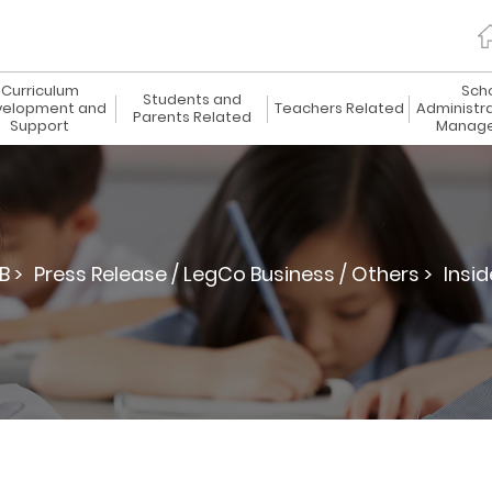
Curriculum
Sch
Students and
elopment and
Teachers Related
Administr
Parents Related
Support
Manag
B >
Press Release / LegCo Business / Others >
Insid