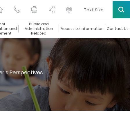
Text Size
ool
Public and
ation and
Administration
Access to Information
Contact Us
ement
Related
er's Perspectives