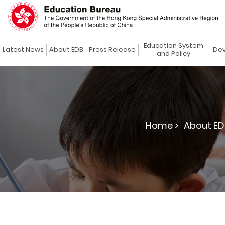
Education System
Latest News
About EDB
Press Release
Dev
and Policy
Home >
About ED