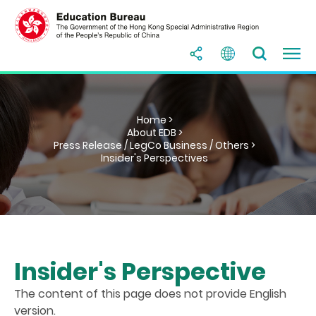
Home >
About EDB >
Press Release / LegCo Business / Others >
Insider's Perspectives
Insider's Perspective
The content of this page does not provide English
version.