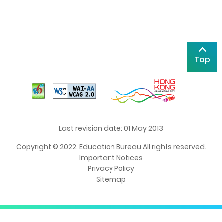
Top
Last revision date: 01 May 2013
Copyright © 2022. Education Bureau All rights reserved.
Important Notices
Privacy Policy
Sitemap