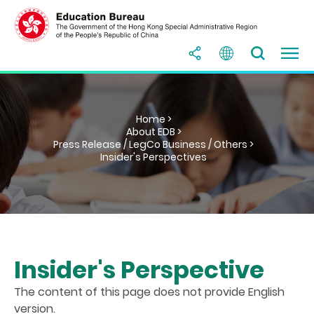
Home >
About EDB >
Press Release / LegCo Business / Others >
Insider's Perspectives
Insider's Perspective
The content of this page does not provide English
version.