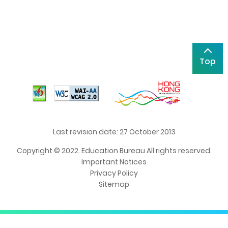
Top
Last revision date: 27 October 2013
Copyright © 2022. Education Bureau All rights reserved.
Important Notices
Privacy Policy
Sitemap