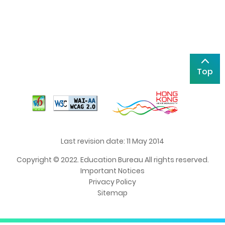
Top
Last revision date: 11 May 2014
Copyright © 2022. Education Bureau All rights reserved.
Important Notices
Privacy Policy
Sitemap