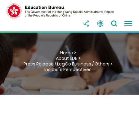
Home >
About EDB >
Press Release / LegCo Business / Others >
Insider's Perspectives