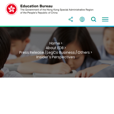
Home >
About EDB >
Press Release / LegCo Business / Others >
Insider's Perspectives