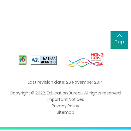
Top
Last revision date: 26 November 2014
Copyright © 2022. Education Bureau All rights reserved.
Important Notices
Privacy Policy
Sitemap