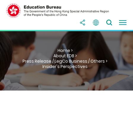
Home >
About EDB >
Press Release / LegCo Business / Others >
Insider's Perspectives