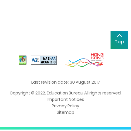
Top
Last revision date: 30 August 2017
Copyright © 2022. Education Bureau All rights reserved.
Important Notices
Privacy Policy
Sitemap