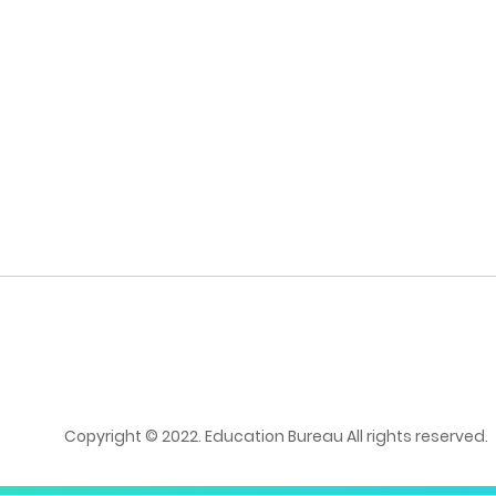
Copyright © 2022. Education Bureau All rights reserved.