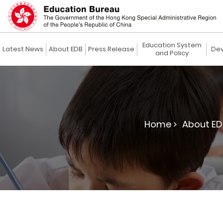
Education System
Latest News
About EDB
Press Release
Dev
and Policy
Home >
About ED