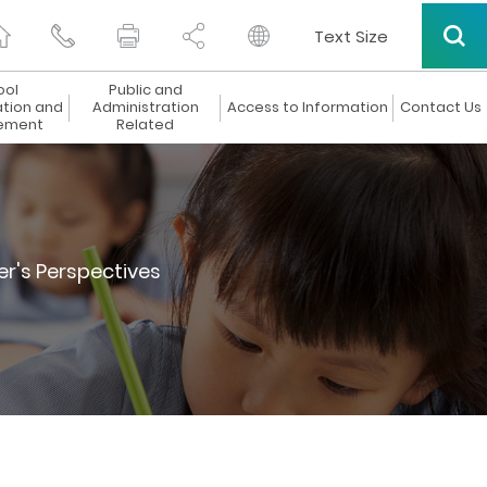
Text Size
ool
Public and
ation and
Administration
Access to Information
Contact Us
ement
Related
er's Perspectives