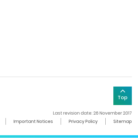
Top
Last revision date: 26 November 2017
Important Notices
Privacy Policy
Sitemap