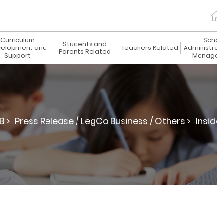
Curriculum
Sch
Students and
elopment and
Teachers Related
Administr
Parents Related
Support
Manag
B >
Press Release / LegCo Business / Others >
Insid