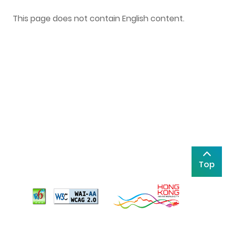
This page does not contain English content.
Top