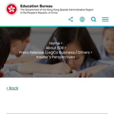
Home >
About EDB >
Press Release / LegCo Business / Others >
Insider's Perspectives
< Back