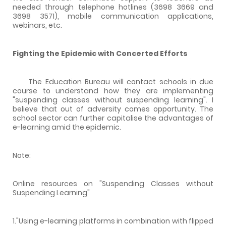
needed through telephone hotlines (3698 3669 and
3698 3571), mobile communication applications,
webinars, etc.
Fighting the Epidemic with Concerted Efforts
The Education Bureau will contact schools in due
course to understand how they are implementing
"suspending classes without suspending learning". I
believe that out of adversity comes opportunity. The
school sector can further capitalise the advantages of
e-learning amid the epidemic.
Note:
Online resources on "Suspending Classes without
Suspending Learning"
1."Using e-learning platforms in combination with flipped