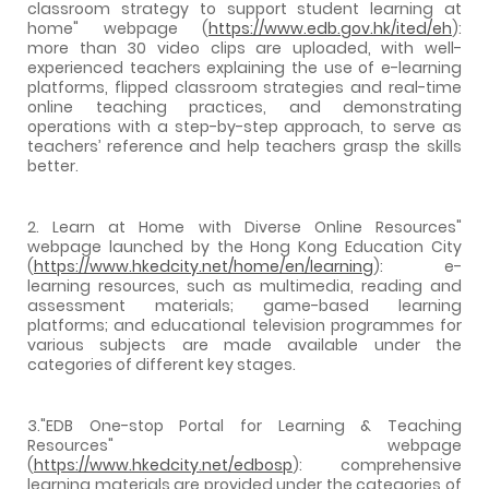
classroom strategy to support student learning at
home" webpage (
https://www.edb.gov.hk/ited/eh
):
more than 30 video clips are uploaded, with well-
experienced teachers explaining the use of e-learning
platforms, flipped classroom strategies and real-time
online teaching practices, and demonstrating
operations with a step-by-step approach, to serve as
teachers’ reference and help teachers grasp the skills
better.
2. Learn at Home with Diverse Online Resources"
webpage launched by the Hong Kong Education City
(
https://www.hkedcity.net/home/en/learning
): e-
learning resources, such as multimedia, reading and
assessment materials; game-based learning
platforms; and educational television programmes for
various subjects are made available under the
categories of different key stages.
3."EDB One-stop Portal for Learning & Teaching
Resources" webpage
(
https://www.hkedcity.net/edbosp
): comprehensive
learning materials are provided under the categories of