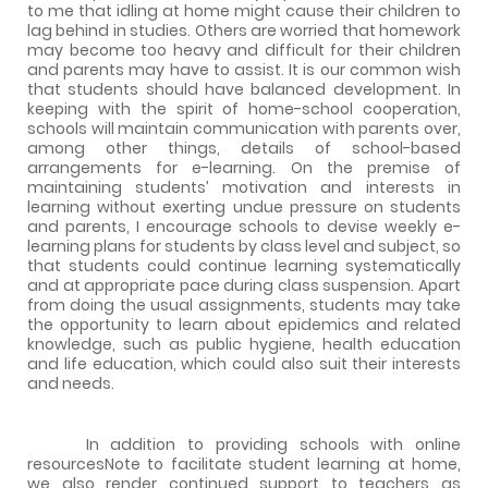
to me that idling at home might cause their children to
lag behind in studies. Others are worried that homework
may become too heavy and difficult for their children
and parents may have to assist. It is our common wish
that students should have balanced development. In
keeping with the spirit of home-school cooperation,
schools will maintain communication with parents over,
among other things, details of school-based
arrangements for e-learning. On the premise of
maintaining students’ motivation and interests in
learning without exerting undue pressure on students
and parents, I encourage schools to devise weekly e-
learning plans for students by class level and subject, so
that students could continue learning systematically
and at appropriate pace during class suspension. Apart
from doing the usual assignments, students may take
the opportunity to learn about epidemics and related
knowledge, such as public hygiene, health education
and life education, which could also suit their interests
and needs.
In addition to providing schools with online
resourcesNote to facilitate student learning at home,
we also render continued support to teachers as