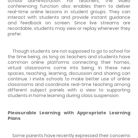
school administration. For teachers, the video
conferencing function also enables them to deliver
real-time online lessons in student groups. They can
interact with students and provide instant guidance
and feedback on screen. Since live streams are
recordable, students may view or replay whenever they
prefer.
Though students are not supposed to go to school for
the time being, as long as teachers and students have
common online platforms connecting their homes,
virtual classrooms come into being. In these new
spaces, teaching, learning, discussion and sharing can
continue. I invite schools to make better use of online
classrooms and coordinate real-time teaching among
different subject panels with a view to supporting
students in home learning during class suspension.
Pleasurable Learning with Appropriate Learning
Plans
Some parents have recently expressed their concerns