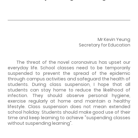
Mr Kevin Yeung
Secretary for Education
The threat of the novel coronavirus has upset our
everyday life. School classes need to be temporarily
suspended to prevent the spread of the epidemic
through campus activities and safeguard the health of
students. During class suspension, I hope that all
students can stay home to reduce the likelihood of
infection. They should observe personal hygiene,
exercise regularly at home and maintain a healthy
lifestyle. Class suspension does not mean extended
school holiday. Students should make good use of their
time and keep learning to achieve "suspending classes
without suspending learning".