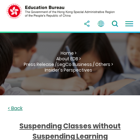
Home >
About EDB >
Press Release / LegCo Business / Others >
Insider's Perspectives
< Back
Suspending Classes without
Suspending Learning