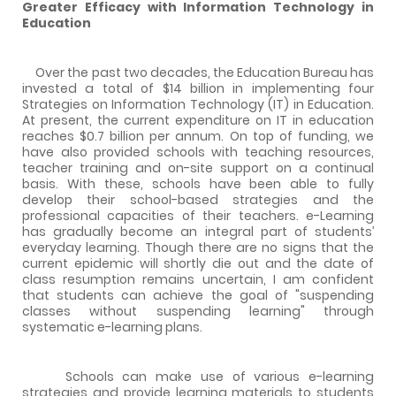
Greater Efficacy with Information Technology in
Education
Over the past two decades, the Education Bureau has
invested a total of $14 billion in implementing four
Strategies on Information Technology (IT) in Education.
At present, the current expenditure on IT in education
reaches $0.7 billion per annum. On top of funding, we
have also provided schools with teaching resources,
teacher training and on-site support on a continual
basis. With these, schools have been able to fully
develop their school-based strategies and the
professional capacities of their teachers. e-Learning
has gradually become an integral part of students’
everyday learning. Though there are no signs that the
current epidemic will shortly die out and the date of
class resumption remains uncertain, I am confident
that students can achieve the goal of "suspending
classes without suspending learning" through
systematic e-learning plans.
Schools can make use of various e-learning
strategies and provide learning materials to students