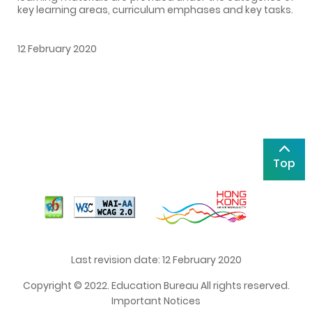
key learning areas, curriculum emphases and key tasks.
12 February 2020
Top
Last revision date: 12 February 2020
Copyright © 2022. Education Bureau All rights reserved.
Important Notices