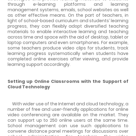
through e-learning platforms and learning
management systems, emails, school websites as well
as other effective means. On the part of teachers, in
light of school-based curriculum and students’ learning
progress, they can flexibly adopt diversified teaching
materials to enable interactive learning and teaching
across time and space with the aid of desktop, tablet or
laptop computers and even smartphones. For example,
some teachers produce video clips for students, track
learning progress systematically when students have
completed online exercises after viewing, and provide
learning support accordingly.
Setting up Online Classrooms with the Support of
Cloud Technology
With wider use of the Internet and cloud technology, a
number of free and user-friendly applications for online
video conferencing are available on the market. They
can support up to 250 online users at the same time.
School management can use such applications to
convene distance panel meetings for discussions over