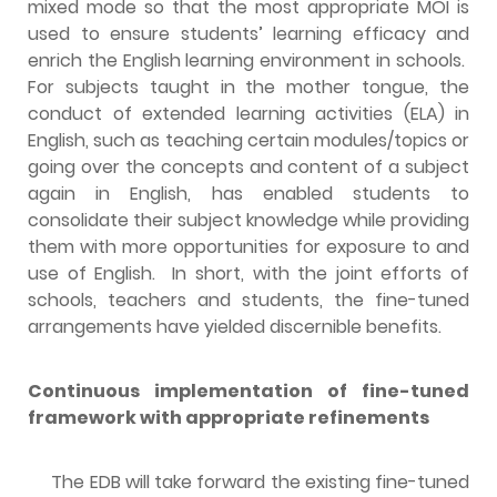
mixed mode so that the most appropriate MOI is
used to ensure students’ learning efficacy and
enrich the English learning environment in schools.
For subjects taught in the mother tongue, the
conduct of extended learning activities (ELA) in
English, such as teaching certain modules/topics or
going over the concepts and content of a subject
again in English, has enabled students to
consolidate their subject knowledge while providing
them with more opportunities for exposure to and
use of English. In short, with the joint efforts of
schools, teachers and students, the fine-tuned
arrangements have yielded discernible benefits.
Continuous implementation of fine-tuned
framework with appropriate refinements
The EDB will take forward the existing fine-tuned