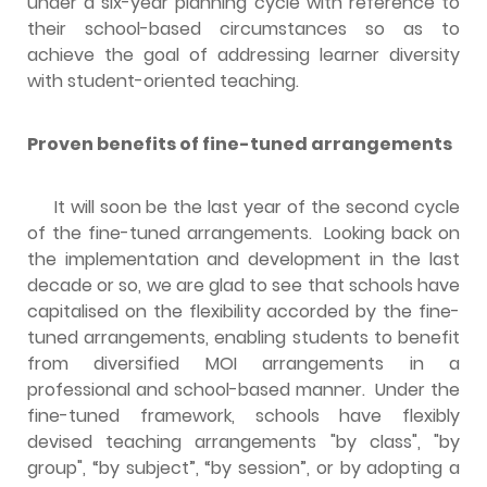
under a six-year planning cycle with reference to
their school-based circumstances so as to
achieve the goal of addressing learner diversity
with student-oriented teaching.
Proven benefits of fine-tuned arrangements
It will soon be the last year of the second cycle
of the fine-tuned arrangements. Looking back on
the implementation and development in the last
decade or so, we are glad to see that schools have
capitalised on the flexibility accorded by the fine-
tuned arrangements, enabling students to benefit
from diversified MOI arrangements in a
professional and school-based manner. Under the
fine-tuned framework, schools have flexibly
devised teaching arrangements "by class", "by
group", “by subject”, “by session”, or by adopting a