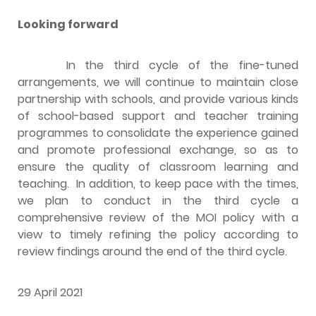
Looking forward
In the third cycle of the fine-tuned
arrangements, we will continue to maintain close
partnership with schools, and provide various kinds
of school-based support and teacher training
programmes to consolidate the experience gained
and promote professional exchange, so as to
ensure the quality of classroom learning and
teaching. In addition, to keep pace with the times,
we plan to conduct in the third cycle a
comprehensive review of the MOI policy with a
view to timely refining the policy according to
review findings around the end of the third cycle.
29 April 2021