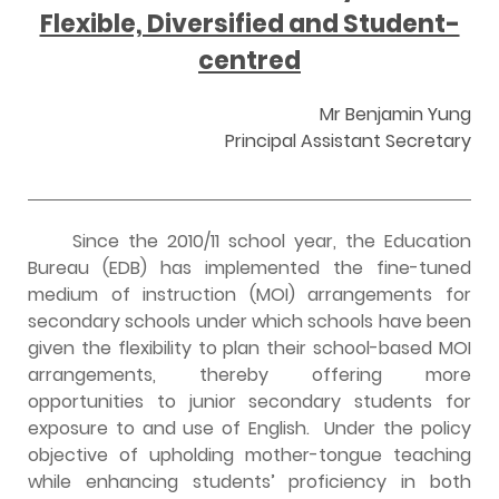
Flexible, Diversified and Student-
centred
Mr Benjamin Yung
Principal Assistant Secretary
Since the 2010/11 school year, the Education
Bureau (EDB) has implemented the fine-tuned
medium of instruction (MOI) arrangements for
secondary schools under which schools have been
given the flexibility to plan their school-based MOI
arrangements, thereby offering more
opportunities to junior secondary students for
exposure to and use of English. Under the policy
objective of upholding mother-tongue teaching
while enhancing students’ proficiency in both