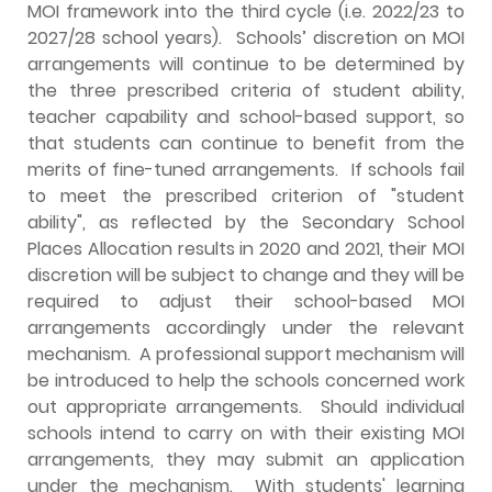
MOI framework into the third cycle (i.e. 2022/23 to
2027/28 school years). Schools’ discretion on MOI
arrangements will continue to be determined by
the three prescribed criteria of student ability,
teacher capability and school-based support, so
that students can continue to benefit from the
merits of fine-tuned arrangements. If schools fail
to meet the prescribed criterion of "student
ability", as reflected by the Secondary School
Places Allocation results in 2020 and 2021, their MOI
discretion will be subject to change and they will be
required to adjust their school-based MOI
arrangements accordingly under the relevant
mechanism. A professional support mechanism will
be introduced to help the schools concerned work
out appropriate arrangements. Should individual
schools intend to carry on with their existing MOI
arrangements, they may submit an application
under the mechanism. With students' learning