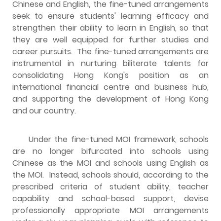
Chinese and English, the fine-tuned arrangements
seek to ensure students' learning efficacy and
strengthen their ability to learn in English, so that
they are well equipped for further studies and
career pursuits. The fine-tuned arrangements are
instrumental in nurturing biliterate talents for
consolidating Hong Kong's position as an
international financial centre and business hub,
and supporting the development of Hong Kong
and our country.
Under the fine-tuned MOI framework, schools
are no longer bifurcated into schools using
Chinese as the MOI and schools using English as
the MOI. Instead, schools should, according to the
prescribed criteria of student ability, teacher
capability and school-based support, devise
professionally appropriate MOI arrangements