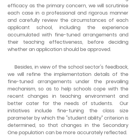
efficacy as the primary concern, we will scrutinise
each case in a professional and rigorous manner
and carefully review the circumstances of each
applicant school, including the experience
accumulated with fine-tuned arrangements and
their teaching effectiveness, before deciding
whether an application should be approved.
Besides, in view of the school sector's feedback,
we will refine the implementation details of the
fine-tuned arrangements under the prevailing
mechanism, so as to help schools cope with the
recent changes in teaching environment and
better cater for the needs of students. Our
initiatives include fine-tuning the class size
parameter by which the "student ability" criterion is
determined, so that changes in the Secondary
One population can be more accurately reflected.