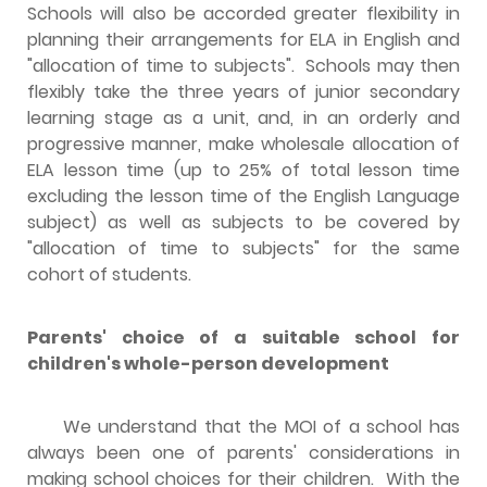
Schools will also be accorded greater flexibility in
planning their arrangements for ELA in English and
"allocation of time to subjects". Schools may then
flexibly take the three years of junior secondary
learning stage as a unit, and, in an orderly and
progressive manner, make wholesale allocation of
ELA lesson time (up to 25% of total lesson time
excluding the lesson time of the English Language
subject) as well as subjects to be covered by
"allocation of time to subjects" for the same
cohort of students.
Parents' choice of a suitable school for
children's whole-person development
We understand that the MOI of a school has
always been one of parents' considerations in
making school choices for their children. With the