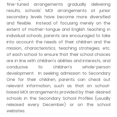
fine-tuned arrangements gradually delivering
results, schools' MOI arrangements at junior
secondary levels have become more diversified
and flexible. Instead of focusing merely on the
extent of mother-tongue and English teaching in
individual schools, parents are encouraged to take
into account the needs of their children and the
mission, characteristics, teaching strategies, etc.
of each school to ensure that their school choices
are in line with children's abilities and interests, and
conducive to children's whole-person
development. In seeking admission to Secondary
One for their children, parents can check out
relevant information, such as that on school-
based MOI arrangements provided by their desired
schools in the Secondary School Profiles (usually
released every December) or on the school
websites.