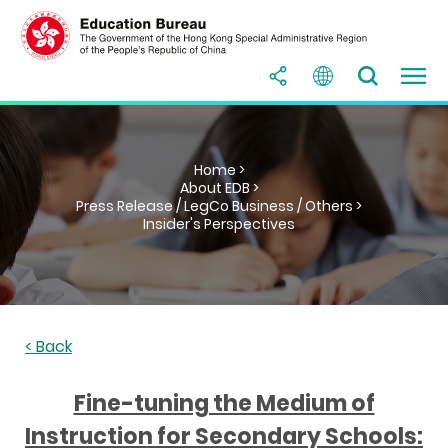
Home >
About EDB >
Press Release / LegCo Business / Others >
Insider's Perspectives
< Back
Fine-tuning the Medium of
Instruction for Secondary Schools: