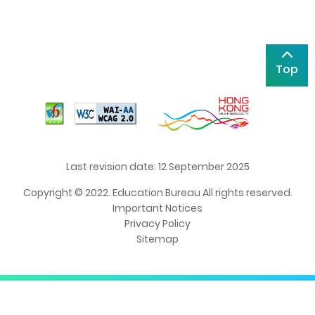
Top
Last revision date: 12 September 2025
Copyright © 2022. Education Bureau All rights reserved.
Important Notices
Privacy Policy
Sitemap