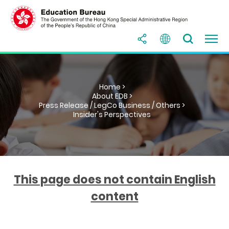
Home >
About EDB >
Press Release / LegCo Business / Others >
Insider's Perspectives
This page does not contain English
content