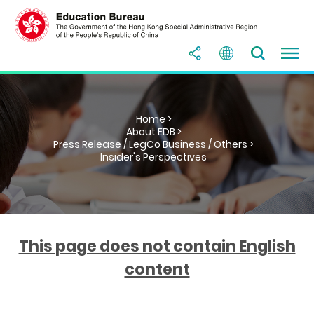
Home >
About EDB >
Press Release / LegCo Business / Others >
Insider's Perspectives
This page does not contain English
content