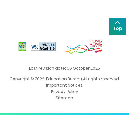
Top
Last revision date: 06 October 2025
Copyright © 2022. Education Bureau All rights reserved.
Important Notices
Privacy Policy
Sitemap