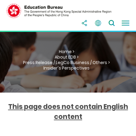
Home >
About EDB >
Press Release / LegCo Business / Others >
Insider's Perspectives
This page does not contain English
content