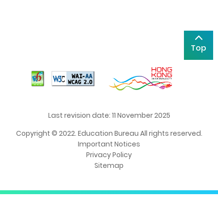
Top
Last revision date: 11 November 2025
Copyright © 2022. Education Bureau All rights reserved.
Important Notices
Privacy Policy
Sitemap