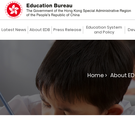
Education System
Latest News
About EDB
Press Release
Dev
and Policy
Home >
About ED