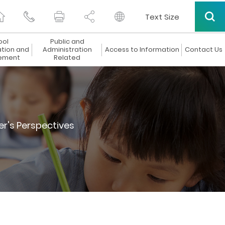
Text Size
ool
Public and
ation and
Administration
Access to Information
Contact Us
ement
Related
er's Perspectives