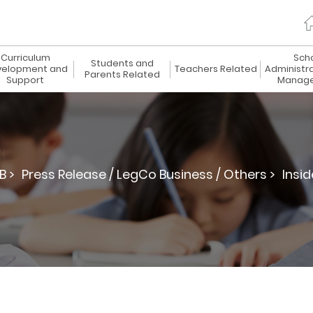
Curriculum
Sch
Students and
elopment and
Teachers Related
Administr
Parents Related
Support
Manag
B >
Press Release / LegCo Business / Others >
Insid