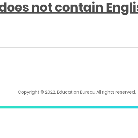
does not contain Engl
Copyright © 2022. Education Bureau All rights reserved.