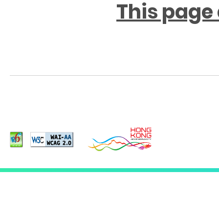
This page 