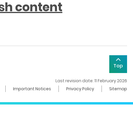
ish content
Top
Last revision date: 11 February 2026
Important Notices
Privacy Policy
Sitemap