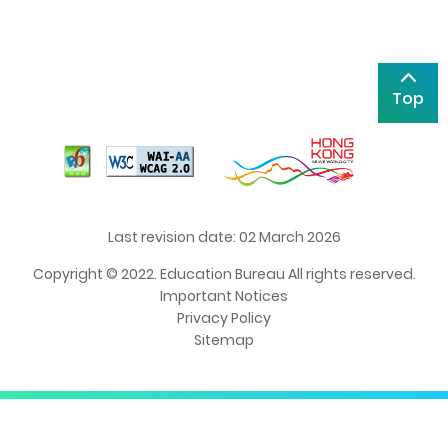
Top
Last revision date: 02 March 2026
Copyright © 2022. Education Bureau All rights reserved.
Important Notices
Privacy Policy
Sitemap