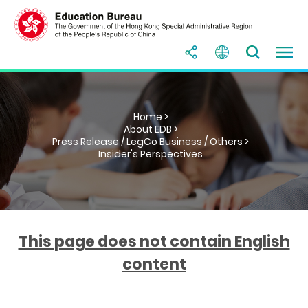
Home >
About EDB >
Press Release / LegCo Business / Others >
Insider's Perspectives
This page does not contain English
content