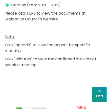
Meeting (Year 2020 - 2021)
Please click
HERE
to view the documents at
Legislative Council’s website.
Note:
Click "agenda" to view the papers for specific
meeting.
Click "minutes" to view the confirmed minutes of
specific meeting.
Top