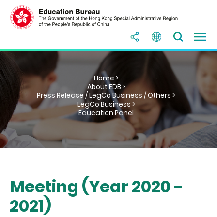
Home >
About EDB >
Press Release / LegCo Business / Others >
LegCo Business >
Education Panel
Meeting (Year 2020 -
2021)