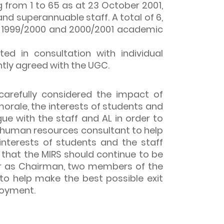
 from 1 to 65 as at 23 October 2001,
and superannuable staff. A total of 6,
99, 1999/2000 and 2000/2001 academic
d in consultation with individual
tly agreed with the UGC.
arefully considered the impact of
orale, the interests of students and
e with the staff and AL in order to
a human resources consultant to help
nterests of students and the staff
that the MIRS should continue to be
r as Chairman, two members of the
to help make the best possible exit
loyment.