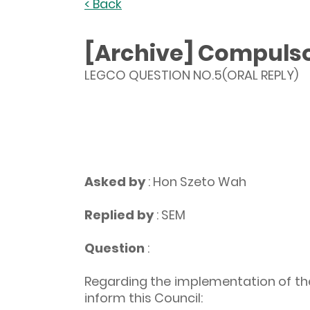
< Back
[Archive] Compulsor
LEGCO QUESTION NO.5(ORAL REPLY)
Asked by
: Hon Szeto Wah
Replied by
: SEM
Question
:
Regarding the implementation of the
inform this Council: