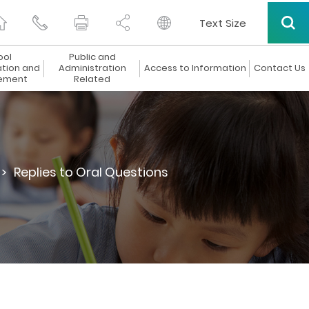
Text Size
ool
Public and
ation and
Administration
Access to Information
Contact Us
ement
Related
 >
Replies to Oral Questions