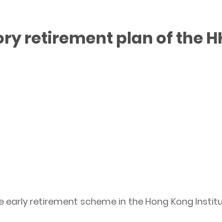
y retirement plan of the H
 early retirement scheme in the Hong Kong Institu