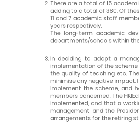
There are a total of 15 academi
adding to a total of 380. Of the
11 and 7 academic staff members
years respectively.
The long-term academic devel
departments/schools within the 
In deciding to adopt a manag
implementation of the scheme on
the quality of teaching etc. T
minimise any negative impact. 
implement the scheme, and has
members concerned. The HKIEd 
implemented, and that a work
management, and the President
arrangements for the retiring s