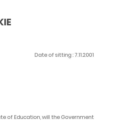
KIE
Date of sitting : 7.11.2001
te of Education, will the Government