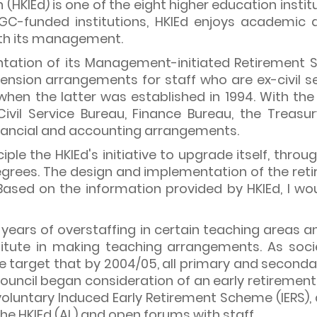
(HKIEd) is one of the eight higher education insti
C-funded institutions, HKIEd enjoys academic 
ith its management.
tation of its Management-initiated Retirement 
pension arrangements for staff who are ex-civil s
when the latter was established in 1994. With the
ivil Service Bureau, Finance Bureau, the Treas
inancial and accounting arrangements.
iple the HKIEd's initiative to upgrade itself, thro
grees. The design and implementation of the ret
ased on the information provided by HKIEd, I wou
years of overstaffing in certain teaching areas an
itute in making teaching arrangements. As socie
e target that by 2004/05, all primary and secondar
Council began consideration of an early retirement s
 voluntary Induced Early Retirement Scheme (IERS)
the HKIEd (AL) and open forums with staff.