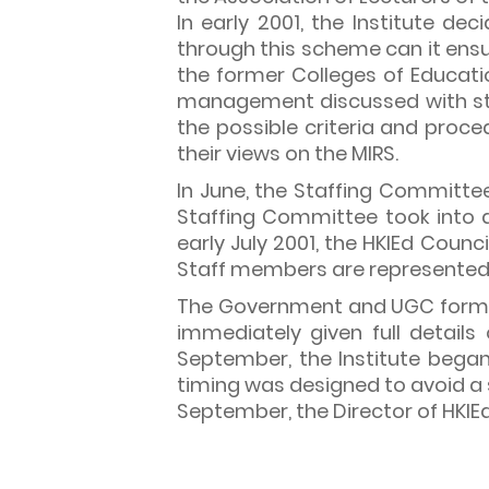
In early 2001, the Institute 
through this scheme can it ensu
the former Colleges of Educati
management discussed with staf
the possible criteria and proce
their views on the MIRS.
In June, the Staffing Committe
Staffing Committee took into a
early July 2001, the HKIEd Coun
Staff members are represented 
The Government and UGC formall
immediately given full detail
September, the Institute began 
timing was designed to avoid a s
September, the Director of HKIE