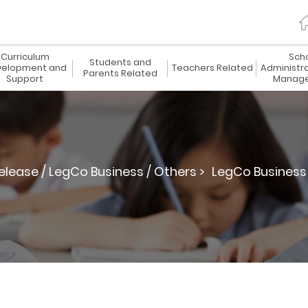
Curriculum
Sch
Students and
elopment and
Teachers Related
Administr
Parents Related
Support
Manag
elease / LegCo Business / Others >
LegCo Business