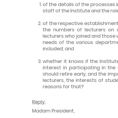
of the details of the processes 
staff of the Institute and the 
of the respective establishment
the numbers of lecturers on 
lecturers who joined and those 
needs of the various departme
included; and
whether it knows if the Institut
interest in participating in t
should retire early, and the im
lecturers, the interests of stud
reasons for that?
Reply:
Madam President,