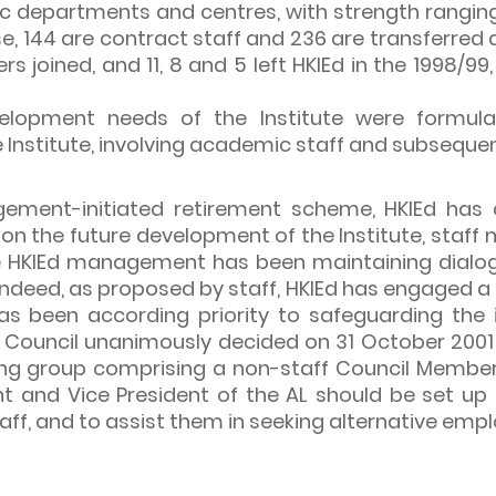
c departments and centres, with strength ranging
se, 144 are contract staff and 236 are transferred 
 joined, and 11, 8 and 5 left HKIEd in the 1998/
opment needs of the Institute were formulate
Institute, involving academic staff and subsequen
ement-initiated retirement scheme, HKIEd has c
 the future development of the Institute, staff m
he HKIEd management has been maintaining dialogu
Indeed, as proposed by staff, HKIEd has engaged 
 been according priority to safeguarding the i
Council unanimously decided on 31 October 2001 
ing group comprising a non-staff Council Membe
 and Vice President of the AL should be set up 
taff, and to assist them in seeking alternative emp