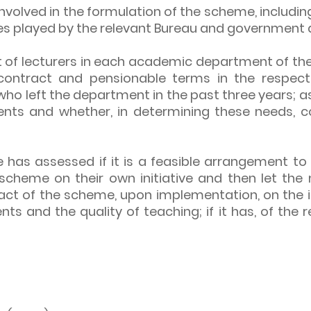
involved in the formulation of the scheme, includi
roles played by the relevant Bureau and government
 of lecturers in each academic department of the I
contract and pensionable terms in the respect
who left the department in the past three years; 
nts and whether, in determining these needs, co
e has assessed if it is a feasible arrangement to f
he scheme on their own initiative and then let 
pact of the scheme, upon implementation, on the i
ents and the quality of teaching; if it has, of the 