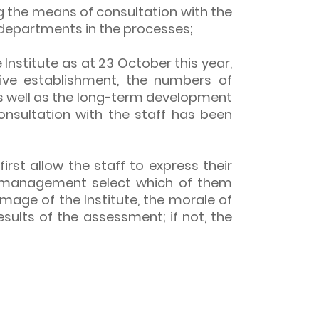
ng the means of consultation with the
 departments in the processes;
nstitute as at 23 October this year,
ive establishment, the numbers of
as well as the long-term development
nsultation with the staff has been
irst allow the staff to express their
the management select which of them
mage of the Institute, the morale of
results of the assessment; if not, the