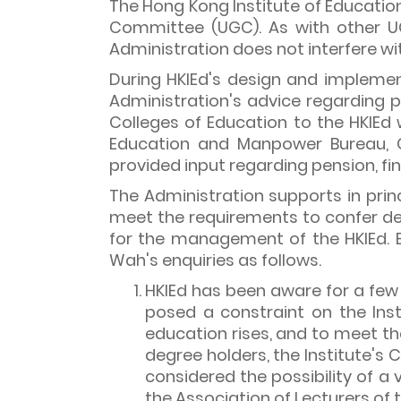
The Hong Kong Institute of Education 
Committee (UGC). As with other UG
Administration does not interfere w
During HKIEd's design and implemen
Administration's advice regarding 
Colleges of Education to the HKIEd 
Education and Manpower Bureau, C
provided input regarding pension, f
The Administration supports in princ
meet the requirements to confer de
for the management of the HKIEd. B
Wah's enquiries as follows.
HKIEd has been aware for a few 
posed a constraint on the Inst
education rises, and to meet th
degree holders, the Institute's 
considered the possibility of a
the Association of Lecturers of 