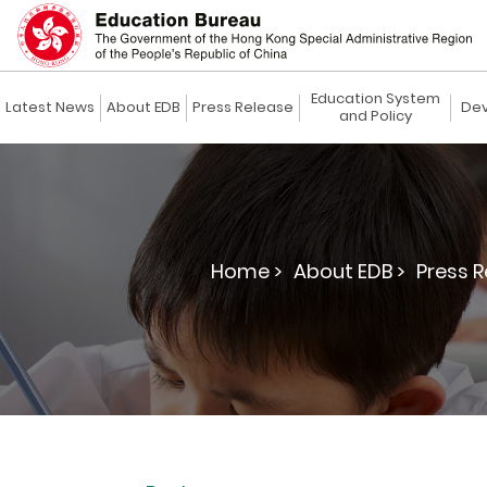
Education System
Latest News
About EDB
Press Release
Dev
and Policy
Home >
About EDB >
Press R