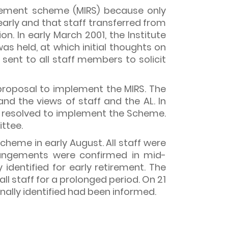
irement scheme (MIRS) because only
early and that staff transferred from
. In early March 2001, the Institute
s held, at which initial thoughts on
sent to all staff members to solicit
 proposal to implement the MIRS. The
nd the views of staff and the AL. In
nd resolved to implement the Scheme.
ttee.
eme in early August. All staff were
rrangements were confirmed in mid-
identified for early retirement. The
ll staff for a prolonged period. On 21
nally identified had been informed.