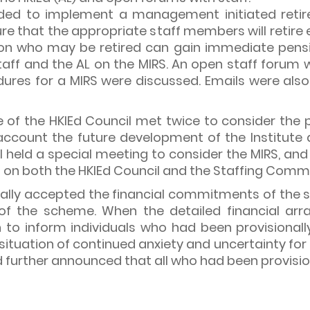
decided to implement a management initiated ret
re that the appropriate staff members will retire 
on who may be retired can gain immediate pension
f and the AL on the MIRS. An open staff forum wa
dures for a MIRS were discussed. Emails were also 
e of the HKIEd Council met twice to consider the
ccount the future development of the Institute a
cil held a special meeting to consider the MIRS, a
on both the HKIEd Council and the Staffing Commi
y accepted the financial commitments of the sch
s of the scheme. When the detailed financial a
to inform individuals who had been provisionally 
ituation of continued anxiety and uncertainty for a
d further announced that all who had been provisio