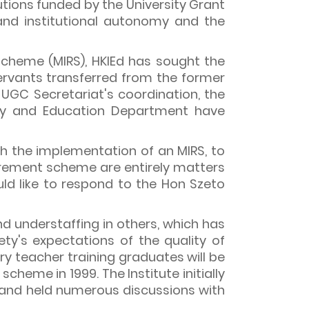
tutions funded by the University Grant
and institutional autonomy and the
Scheme (MIRS), HKIEd has sought the
ervants transferred from the former
 UGC Secretariat's coordination, the
ury and Education Department have
ugh the implementation of an MIRS, to
irement scheme are entirely matters
ld like to respond to the Hon Szeto
d understaffing in others, which has
ty's expectations of the quality of
y teacher training graduates will be
cheme in 1999. The Institute initially
, and held numerous discussions with