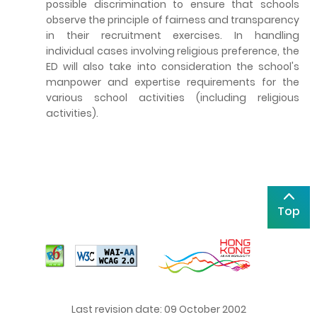
possible discrimination to ensure that schools
observe the principle of fairness and transparency
in their recruitment exercises. In handling
individual cases involving religious preference, the
ED will also take into consideration the school's
manpower and expertise requirements for the
various school activities (including religious
activities).
Top
Last revision date: 09 October 2002