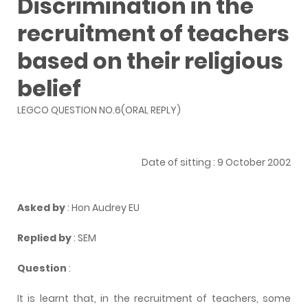
Discrimination in the
recruitment of teachers
based on their religious
belief
LEGCO QUESTION NO.6(ORAL REPLY)
Date of sitting : 9 October 2002
Asked by
: Hon Audrey EU
Replied by
: SEM
Question
:
It is learnt that, in the recruitment of teachers, some