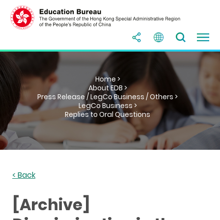
Home >
About EDB >
Press Release / LegCo Business / Others >
LegCo Business >
Replies to Oral Questions
< Back
[Archive]