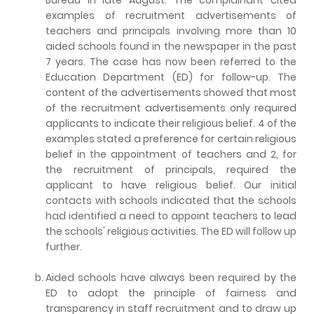
examples of recruitment advertisements of
teachers and principals involving more than 10
aided schools found in the newspaper in the past
7 years. The case has now been referred to the
Education Department (ED) for follow-up. The
content of the advertisements showed that most
of the recruitment advertisements only required
applicants to indicate their religious belief. 4 of the
examples stated a preference for certain religious
belief in the appointment of teachers and 2, for
the recruitment of principals, required the
applicant to have religious belief. Our initial
contacts with schools indicated that the schools
had identified a need to appoint teachers to lead
the schools' religious activities. The ED will follow up
further.
Aided schools have always been required by the
ED to adopt the principle of fairness and
transparency in staff recruitment and to draw up