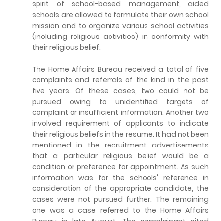
spirit of school-based management, aided
schools are allowed to formulate their own school
mission and to organize various school activities
(including religious activities) in conformity with
their religious belief.
The Home Affairs Bureau received a total of five
complaints and referrals of the kind in the past
five years. Of these cases, two could not be
pursued owing to unidentified targets of
complaint or insufficient information. Another two
involved requirement of applicants to indicate
their religious beliefs in the resume. It had not been
mentioned in the recruitment advertisements
that a particular religious belief would be a
condition or preference for appointment. As such
information was for the schools' reference in
consideration of the appropriate candidate, the
cases were not pursued further. The remaining
one was a case referred to the Home Affairs
Bureau in late August. The complainant cited