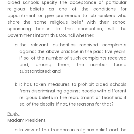
aided schools specify the acceptance of particular
religious beliefs as one of the conditions for
appointment or give preference to job seekers who
share the same religious belief with their school
sponsoring bodies. In this connection, will the
Government inform this Council whether:
the relevant authorities received complaints
against the above practice in the past five years;
if so, of the number of such complaints received
and, among them, the number found
substantiated; and
it has taken measures to prohibit aided schools
from discriminating against people with different
religious beliefs in the recruitment of teachers; if
so, of the details; if not, the reasons for that?
Reply:
Madam President,
In view of the freedom in religious belief and the