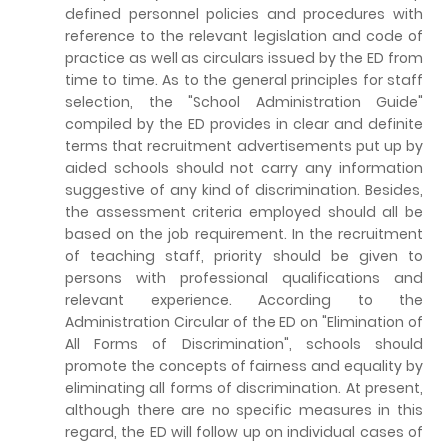
defined personnel policies and procedures with
reference to the relevant legislation and code of
practice as well as circulars issued by the ED from
time to time. As to the general principles for staff
selection, the "School Administration Guide"
compiled by the ED provides in clear and definite
terms that recruitment advertisements put up by
aided schools should not carry any information
suggestive of any kind of discrimination. Besides,
the assessment criteria employed should all be
based on the job requirement. In the recruitment
of teaching staff, priority should be given to
persons with professional qualifications and
relevant experience. According to the
Administration Circular of the ED on "Elimination of
All Forms of Discrimination", schools should
promote the concepts of fairness and equality by
eliminating all forms of discrimination. At present,
although there are no specific measures in this
regard, the ED will follow up on individual cases of